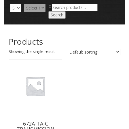
Search
OR
for:
Search
Products
Showing the single result
672A-TA-C
TRANSMISSION