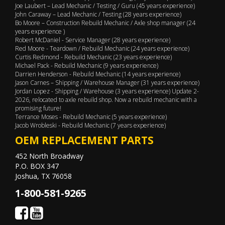
Joe Laubert – Lead Mechanic / Testing / Guru (45 years experience)
John Caraway – Lead Mechanic / Testing (28 years experience)
Bo Moore – Construction Rebuild Mechanic / Axle shop manager (24
years experience )
Robert McDaniel - Service Manager (28 years experience)
Red Moore - Teardown / Rebuild Mechanic (24 years experience)
Curtis Redmond - Rebuild Mechanic (23 years experience)
Michael Pack - Rebuild Mechanic (9 years experience)
Darrien Henderson - Rebuild Mechanic (14 years experience)
Jason Carnes – Shipping / Warehouse Manager (31 years experience)
Jordan Lopez - Shipping / Warehouse (3 years experience) Update 2-
2026, relocated to axle rebuild shop. Now a rebuild mechanic with a
promising future!
Terrance Moses - Rebuild Mechanic (5 years experience)
Jacob Wrobleski - Rebuild Mechanic (7 years experience)
OEM REPLACEMENT PARTS
452 North Broadway
P.O. BOX 347
Joshua, TX 76058
1-800-581-9265