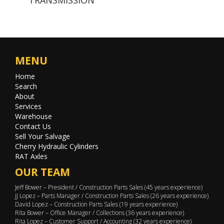
MENU
Home
Search
About
Services
Warehouse
Contact Us
Sell Your Salvage
Cherry Hydraulic Cylinders
RAT Axles
OUR TEAM
Jeff Bower – President / Construction Parts Sales (45 years experience)
JJ Lopez – Parts Manager / Construction Parts Sales (26 years experience)
David Lopez – Construction Parts Sales (19 years experience)
Rita Bower – Office Manager / Collections (36 years experience)
Rita Lopez – Customer Support / Accounting (32 years experience)