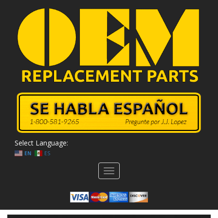
Select Language:
EN
ES
Toggle
navigation