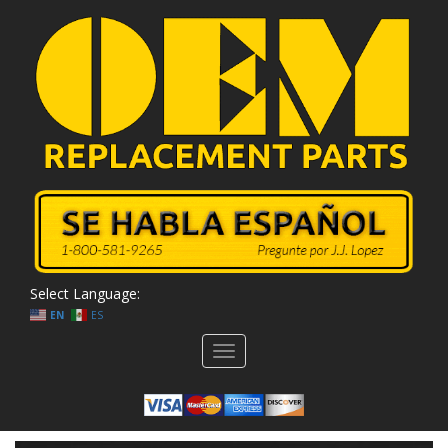
Select Language:
EN
ES
Toggle
navigation