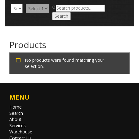
Search
OR
for:
Search
Products
No products were found matching your
selection.
MENU
Home
Search
About
Services
Warehouse
Contact Us