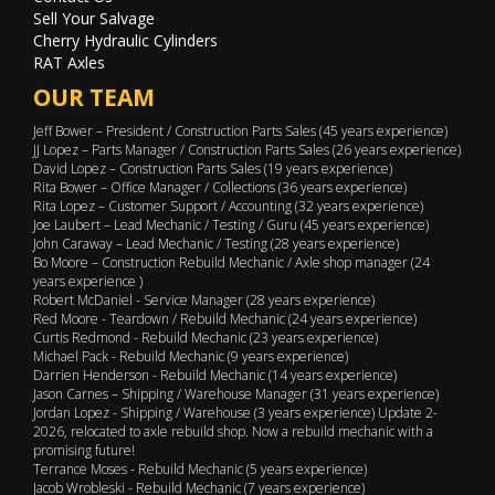
Sell Your Salvage
Cherry Hydraulic Cylinders
RAT Axles
OUR TEAM
Jeff Bower – President / Construction Parts Sales (45 years experience)
JJ Lopez – Parts Manager / Construction Parts Sales (26 years experience)
David Lopez – Construction Parts Sales (19 years experience)
Rita Bower – Office Manager / Collections (36 years experience)
Rita Lopez – Customer Support / Accounting (32 years experience)
Joe Laubert – Lead Mechanic / Testing / Guru (45 years experience)
John Caraway – Lead Mechanic / Testing (28 years experience)
Bo Moore – Construction Rebuild Mechanic / Axle shop manager (24
years experience )
Robert McDaniel - Service Manager (28 years experience)
Red Moore - Teardown / Rebuild Mechanic (24 years experience)
Curtis Redmond - Rebuild Mechanic (23 years experience)
Michael Pack - Rebuild Mechanic (9 years experience)
Darrien Henderson - Rebuild Mechanic (14 years experience)
Jason Carnes – Shipping / Warehouse Manager (31 years experience)
Jordan Lopez - Shipping / Warehouse (3 years experience) Update 2-
2026, relocated to axle rebuild shop. Now a rebuild mechanic with a
promising future!
Terrance Moses - Rebuild Mechanic (5 years experience)
Jacob Wrobleski - Rebuild Mechanic (7 years experience)