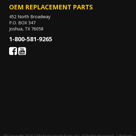
OEM REPLACEMENT PARTS
452 North Broadway
P.O. BOX 347
Joshua, TX 76058
1-800-581-9265
©Copyright 2026 OEM Replacment Parts, Inc, All Rights Reserved. | Website