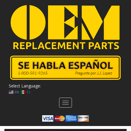
Select Language:
EN
ES
Toggle
navigation