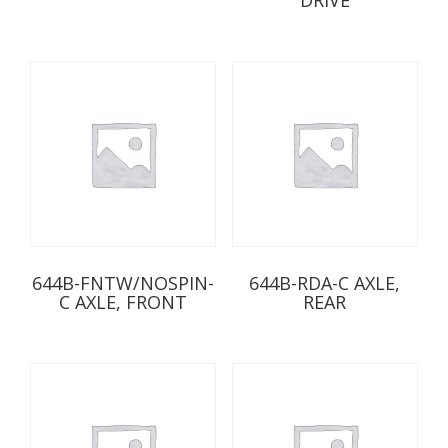
644B-FNTW/NOSPIN-
644B-RDA-C AXLE,
C AXLE, FRONT
REAR