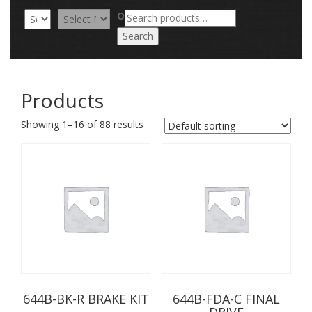
Search
OR
for:
Search
Products
Showing 1–16 of 88 results
644B-BK-R BRAKE KIT
644B-FDA-C FINAL
DRIVE