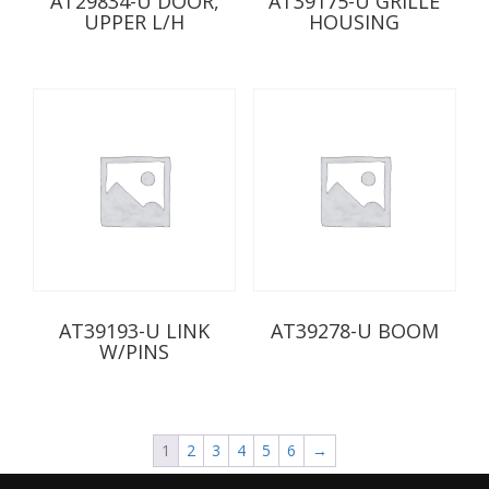
AT29834-U DOOR,
AT39175-U GRILLE
UPPER L/H
HOUSING
AT39193-U LINK
AT39278-U BOOM
W/PINS
1
2
3
4
5
6
→