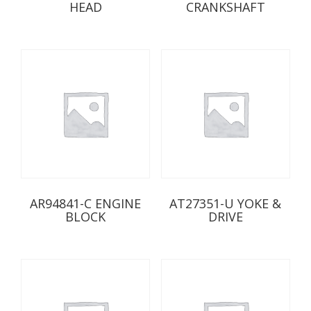
HEAD
CRANKSHAFT
AR94841-C ENGINE
AT27351-U YOKE &
BLOCK
DRIVE