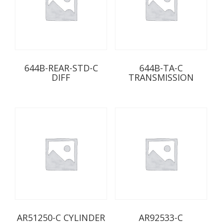
644B-REAR-STD-C
644B-TA-C
DIFF
TRANSMISSION
AR51250-C CYLINDER
AR92533-C