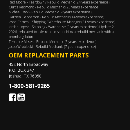
Red Moore - Teardown / Rebuild Mechanic (24 years experience)
Curtis Redmond - Rebuild Mechanic (23 years experience)
Michael Pack - Rebuild Mechanic (9 years experience)
Darrien Henderson - Rebuild Mechanic (14 years experience)
Jason Carnes – Shipping / Warehouse Manager (31 years experience)
Jordan Lopez - Shipping / Warehouse (3 years experience) Update 2-
2026, relocated to axle rebuild shop. Now a rebuild mechanic with a
promising future!
Terrance Moses - Rebuild Mechanic (5 years experience)
Jacob Wrobleski - Rebuild Mechanic (7 years experience)
OEM REPLACEMENT PARTS
452 North Broadway
P.O. BOX 347
Joshua, TX 76058
1-800-581-9265