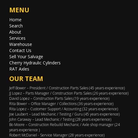
MENU
Home
Search
About
Services
Warehouse
Contact Us
Sell Your Salvage
Cherry Hydraulic Cylinders
RAT Axles
OUR TEAM
Jeff Bower – President / Construction Parts Sales (45 years experience)
JJ Lopez – Parts Manager / Construction Parts Sales (26 years experience)
David Lopez – Construction Parts Sales (19 years experience)
Rita Bower – Office Manager / Collections (36 years experience)
Rita Lopez – Customer Support / Accounting (32 years experience)
Joe Laubert – Lead Mechanic / Testing / Guru (45 years experience)
John Caraway – Lead Mechanic / Testing (28 years experience)
Bo Moore – Construction Rebuild Mechanic / Axle shop manager (24
years experience )
Robert McDaniel - Service Manager (28 years experience)