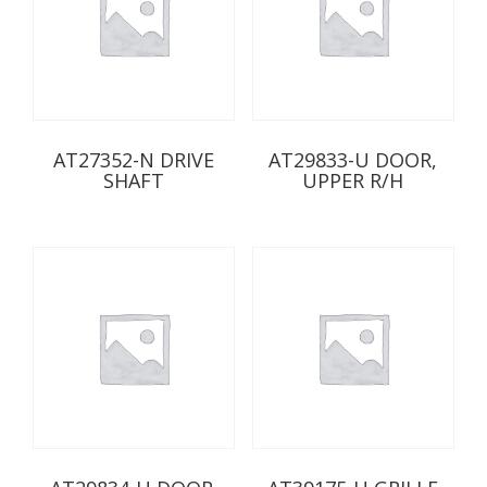
AT27352-N DRIVE
AT29833-U DOOR,
SHAFT
UPPER R/H