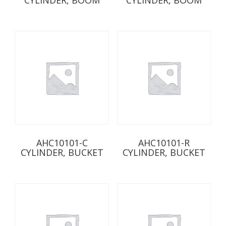
AHC10101-C
AHC10101-R
CYLINDER, BUCKET
CYLINDER, BUCKET