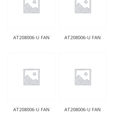
AT208006-U FAN
AT208006-U FAN
AT208006-U FAN
AT208006-U FAN