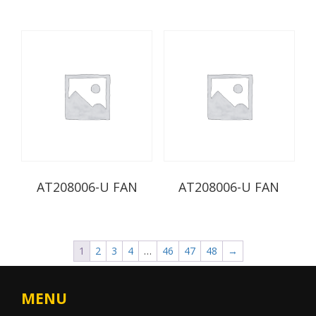
AT208006-U FAN
AT208006-U FAN
1
2
3
4
…
46
47
48
→
MENU