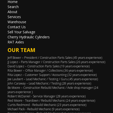
Home
Search
About
Services
Warehouse
Contact Us
Sell Your Salvage
Cherry Hydraulic Cylinders
RAT Axles
OUR TEAM
Jeff Bower – President / Construction Parts Sales (45 years experience)
JJ Lopez – Parts Manager / Construction Parts Sales (26 years experience)
David Lopez – Construction Parts Sales (19 years experience)
Rita Bower – Office Manager / Collections (36 years experience)
Rita Lopez – Customer Support / Accounting (32 years experience)
Joe Laubert – Lead Mechanic / Testing / Guru (45 years experience)
John Caraway – Lead Mechanic / Testing (28 years experience)
Bo Moore – Construction Rebuild Mechanic / Axle shop manager (24
years experience )
Robert McDaniel - Service Manager (28 years experience)
Red Moore - Teardown / Rebuild Mechanic (24 years experience)
Curtis Redmond - Rebuild Mechanic (23 years experience)
Michael Pack - Rebuild Mechanic (9 years experience)