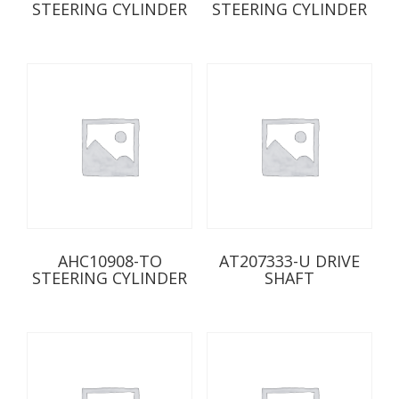
STEERING CYLINDER
STEERING CYLINDER
AHC10908-TO
AT207333-U DRIVE
STEERING CYLINDER
SHAFT