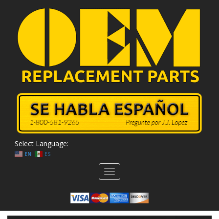
Select Language:
EN
ES
Toggle
navigation