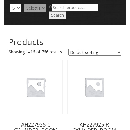
Search
OR
for:
Search
Products
Showing 1–16 of 766 results
AH227925-C
AH227925-R
CYLINDER, BOOM
CYLINDER, BOOM