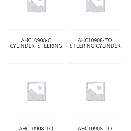
AHC10908-C
AHC10908-TO
CYLINDER, STEERING
STEERING CYLINDER
AHC10908-TO
AHC10908-TO