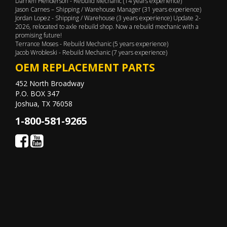
Darrien Henderson - Rebuild Mechanic (14 years experience)
Jason Carnes – Shipping / Warehouse Manager (31 years experience)
Jordan Lopez - Shipping / Warehouse (3 years experience) Update 2-
2026, relocated to axle rebuild shop. Now a rebuild mechanic with a
promising future!
Terrance Moses - Rebuild Mechanic (5 years experience)
Jacob Wrobleski - Rebuild Mechanic (7 years experience)
OEM REPLACEMENT PARTS
452 North Broadway
P.O. BOX 347
Joshua, TX 76058
1-800-581-9265