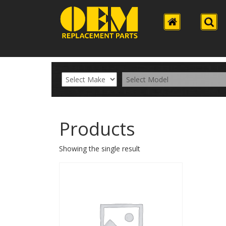
Products
Showing the single result