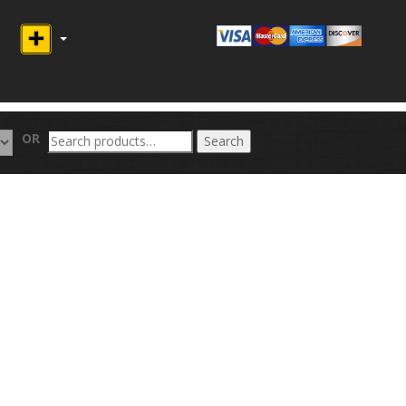
Search
OR
Search
for: