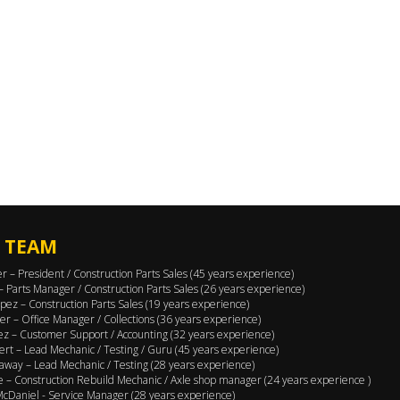
 TEAM
er – President / Construction Parts Sales (45 years experience)
 – Parts Manager / Construction Parts Sales (26 years experience)
pez – Construction Parts Sales (19 years experience)
er – Office Manager / Collections (36 years experience)
ez – Customer Support / Accounting (32 years experience)
ert – Lead Mechanic / Testing / Guru (45 years experience)
away – Lead Mechanic / Testing (28 years experience)
 – Construction Rebuild Mechanic / Axle shop manager (24 years experience )
cDaniel - Service Manager (28 years experience)