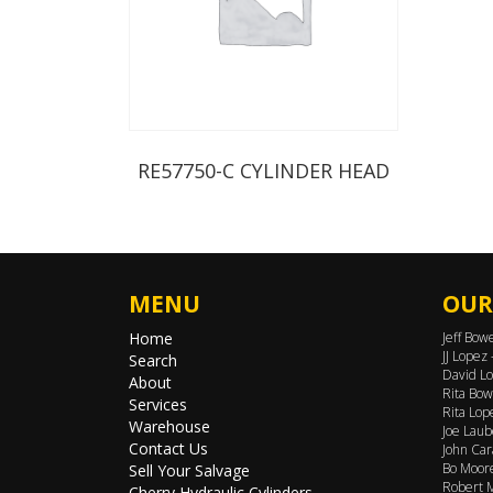
RE57750-C CYLINDER HEAD
MENU
OUR
Home
Jeff Bow
JJ Lopez
Search
David Lo
About
Rita Bow
Services
Rita Lop
Warehouse
Joe Laub
Contact Us
John Car
Bo Moore
Sell Your Salvage
Robert M
Cherry Hydraulic Cylinders