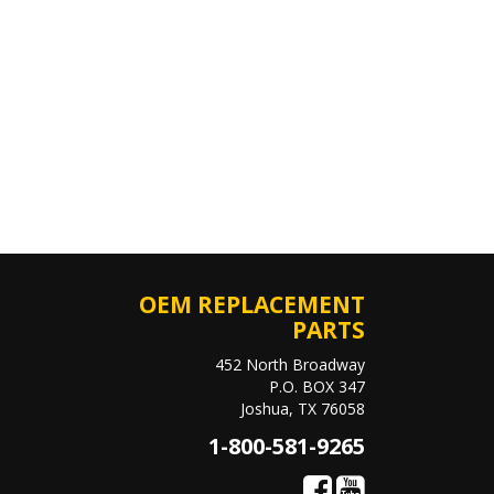
OEM REPLACEMENT
PARTS
452 North Broadway
P.O. BOX 347
Joshua, TX 76058
1-800-581-9265