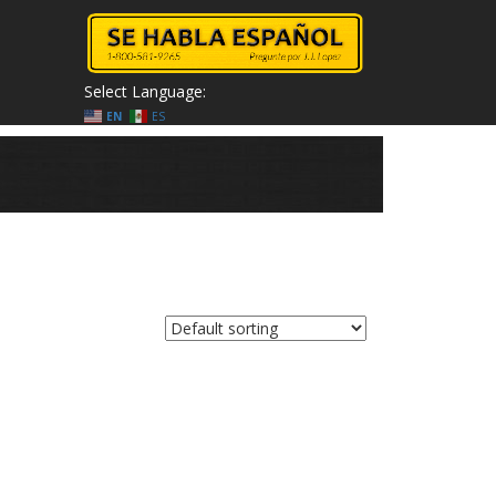
Select Language:
EN
ES