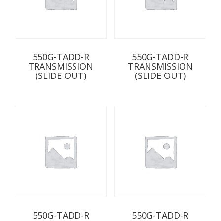
550G-TADD-R
550G-TADD-R
TRANSMISSION
TRANSMISSION
(SLIDE OUT)
(SLIDE OUT)
550G-TADD-R
550G-TADD-R