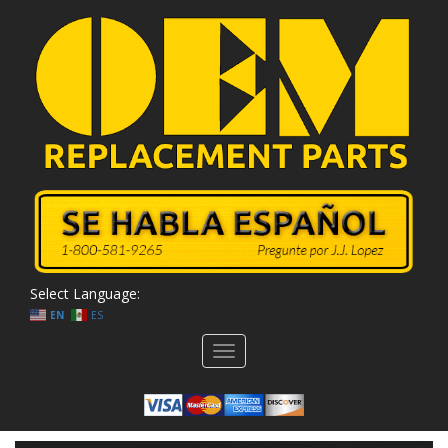
Select Language:
EN
ES
Toggle
navigation