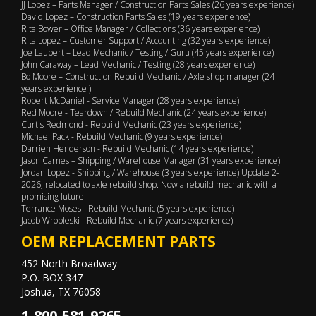
JJ Lopez – Parts Manager / Construction Parts Sales (26 years experience)
David Lopez – Construction Parts Sales (19 years experience)
Rita Bower – Office Manager / Collections (36 years experience)
Rita Lopez – Customer Support / Accounting (32 years experience)
Joe Laubert – Lead Mechanic / Testing / Guru (45 years experience)
John Caraway – Lead Mechanic / Testing (28 years experience)
Bo Moore – Construction Rebuild Mechanic / Axle shop manager (24
years experience )
Robert McDaniel - Service Manager (28 years experience)
Red Moore - Teardown / Rebuild Mechanic (24 years experience)
Curtis Redmond - Rebuild Mechanic (23 years experience)
Michael Pack - Rebuild Mechanic (9 years experience)
Darrien Henderson - Rebuild Mechanic (14 years experience)
Jason Carnes – Shipping / Warehouse Manager (31 years experience)
Jordan Lopez - Shipping / Warehouse (3 years experience) Update 2-
2026, relocated to axle rebuild shop. Now a rebuild mechanic with a
promising future!
Terrance Moses - Rebuild Mechanic (5 years experience)
Jacob Wrobleski - Rebuild Mechanic (7 years experience)
OEM REPLACEMENT PARTS
452 North Broadway
P.O. BOX 347
Joshua, TX 76058
1-800-581-9265