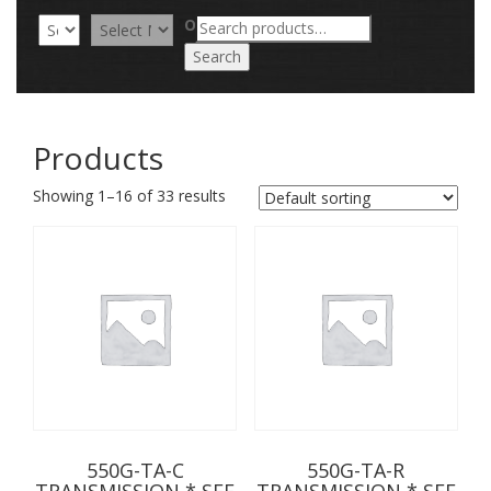
Search
OR
for:
Search
Products
Showing 1–16 of 33 results
550G-TA-C
550G-TA-R
TRANSMISSION * SEE
TRANSMISSION * SEE