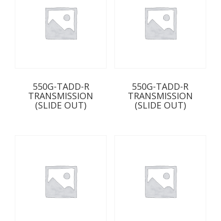
550G-TADD-R
550G-TADD-R
TRANSMISSION
TRANSMISSION
(SLIDE OUT)
(SLIDE OUT)