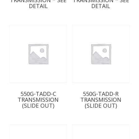
DETAIL
DETAIL
550G-TADD-C
550G-TADD-R
TRANSMISSION
TRANSMISSION
(SLIDE OUT)
(SLIDE OUT)