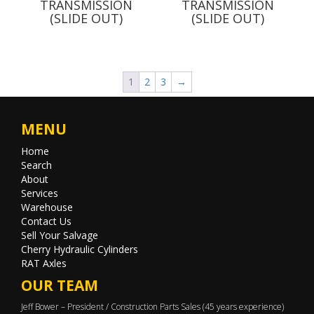
TRANSMISSION
TRANSMISSION
(SLIDE OUT)
(SLIDE OUT)
1
2
3
→
MENU
Home
Search
About
Services
Warehouse
Contact Us
Sell Your Salvage
Cherry Hydraulic Cylinders
RAT Axles
OUR TEAM
Jeff Bower – President / Construction Parts Sales (45 years experience)