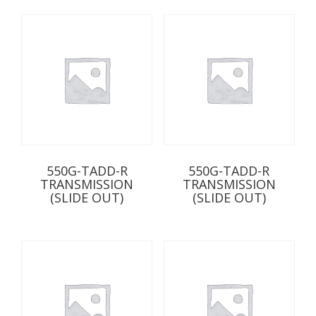
550G-TADD-R
550G-TADD-R
TRANSMISSION
TRANSMISSION
(SLIDE OUT)
(SLIDE OUT)