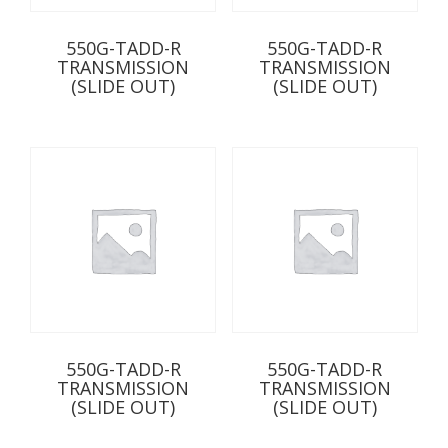
550G-TADD-R
550G-TADD-R
TRANSMISSION
TRANSMISSION
(SLIDE OUT)
(SLIDE OUT)
550G-TADD-R
550G-TADD-R
TRANSMISSION
TRANSMISSION
(SLIDE OUT)
(SLIDE OUT)