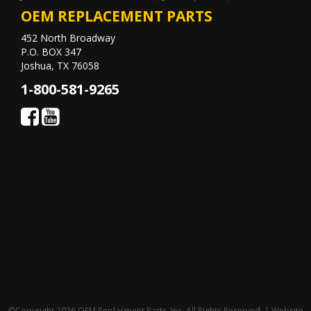
OEM REPLACEMENT PARTS
452 North Broadway
P.O. BOX 347
Joshua, TX 76058
1-800-581-9265
©Copyright 2026 OEM Replacment Parts, Inc, All Rights Reserved. | Website