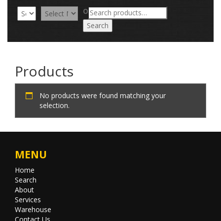
Search
OR
for:
Search
Products
No products were found matching your
selection.
MENU
Home
Search
About
Services
Warehouse
Contact Us