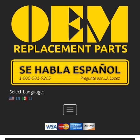
Select Language:
EN
ES
Toggle
navigation