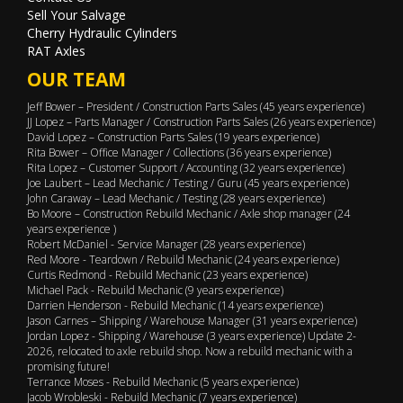
Sell Your Salvage
Cherry Hydraulic Cylinders
RAT Axles
OUR TEAM
Jeff Bower – President / Construction Parts Sales (45 years experience)
JJ Lopez – Parts Manager / Construction Parts Sales (26 years experience)
David Lopez – Construction Parts Sales (19 years experience)
Rita Bower – Office Manager / Collections (36 years experience)
Rita Lopez – Customer Support / Accounting (32 years experience)
Joe Laubert – Lead Mechanic / Testing / Guru (45 years experience)
John Caraway – Lead Mechanic / Testing (28 years experience)
Bo Moore – Construction Rebuild Mechanic / Axle shop manager (24
years experience )
Robert McDaniel - Service Manager (28 years experience)
Red Moore - Teardown / Rebuild Mechanic (24 years experience)
Curtis Redmond - Rebuild Mechanic (23 years experience)
Michael Pack - Rebuild Mechanic (9 years experience)
Darrien Henderson - Rebuild Mechanic (14 years experience)
Jason Carnes – Shipping / Warehouse Manager (31 years experience)
Jordan Lopez - Shipping / Warehouse (3 years experience) Update 2-
2026, relocated to axle rebuild shop. Now a rebuild mechanic with a
promising future!
Terrance Moses - Rebuild Mechanic (5 years experience)
Jacob Wrobleski - Rebuild Mechanic (7 years experience)