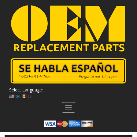
Select Language:
EN
ES
Toggle
navigation