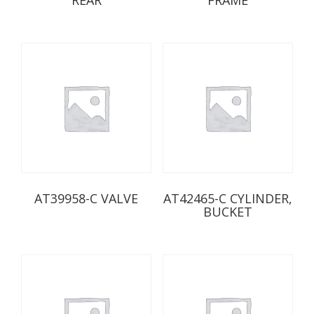
AT39958-C VALVE
AT42465-C CYLINDER,
BUCKET