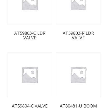
AT59803-C LDR
AT59803-R LDR
VALVE
VALVE
AT59804-C VALVE
AT80481-U BOOM