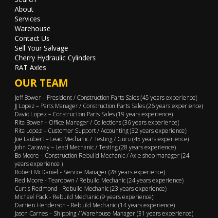
About
Services
Warehouse
Contact Us
Sell Your Salvage
Cherry Hydraulic Cylinders
RAT Axles
OUR TEAM
Jeff Bower – President / Construction Parts Sales (45 years experience)
JJ Lopez – Parts Manager / Construction Parts Sales (26 years experience)
David Lopez – Construction Parts Sales (19 years experience)
Rita Bower – Office Manager / Collections (36 years experience)
Rita Lopez – Customer Support / Accounting (32 years experience)
Joe Laubert – Lead Mechanic / Testing / Guru (45 years experience)
John Caraway – Lead Mechanic / Testing (28 years experience)
Bo Moore – Construction Rebuild Mechanic / Axle shop manager (24
years experience )
Robert McDaniel - Service Manager (28 years experience)
Red Moore - Teardown / Rebuild Mechanic (24 years experience)
Curtis Redmond - Rebuild Mechanic (23 years experience)
Michael Pack - Rebuild Mechanic (9 years experience)
Darrien Henderson - Rebuild Mechanic (14 years experience)
Jason Carnes – Shipping / Warehouse Manager (31 years experience)