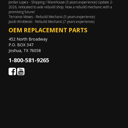
Jordan Lopez - Shipping / Warehouse (3 years experience) Update 2-
2026, relocated to axle rebuild shop. Now a rebuild mechanic with a
promising future!
Terrance Moses - Rebuild Mechanic (5 years experience)
Jacob Wrobleski - Rebuild Mechanic (7 years experience)
OEM REPLACEMENT PARTS
452 North Broadway
P.O. BOX 347
Joshua, TX 76058
1-800-581-9265