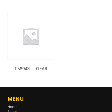
T58943-U GEAR
MENU
Home
Search