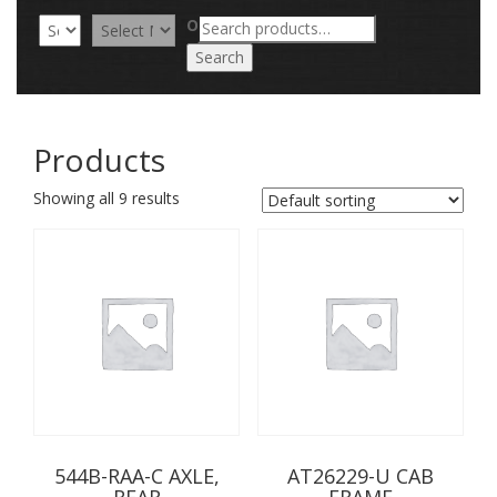
Search
OR
for:
Search
Products
Showing all 9 results
544B-RAA-C AXLE,
AT26229-U CAB
REAR
FRAME