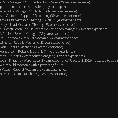
 – Parts Manager / Construction Parts Sales (26 years experience)
pez – Construction Parts Sales (19 years experience)
er – Office Manager / Collections (36 years experience)
ez – Customer Support / Accounting (32 years experience)
ert – Lead Mechanic / Testing / Guru (45 years experience)
away – Lead Mechanic / Testing (28 years experience)
 – Construction Rebuild Mechanic / Axle shop manager (24 years experience )
cDaniel - Service Manager (28 years experience)
e - Teardown / Rebuild Mechanic (24 years experience)
edmond - Rebuild Mechanic (23 years experience)
Pack - Rebuild Mechanic (9 years experience)
Henderson - Rebuild Mechanic (14 years experience)
rnes – Shipping / Warehouse Manager (31 years experience)
opez - Shipping / Warehouse (3 years experience) Update 2-2026, relocated to axle 
w a rebuild mechanic with a promising future!
 Moses - Rebuild Mechanic (5 years experience)
obleski - Rebuild Mechanic (7 years experience)