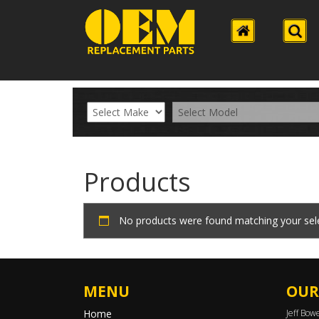
Products
No products were found matching your sele
MENU
OUR
Home
Jeff Bow