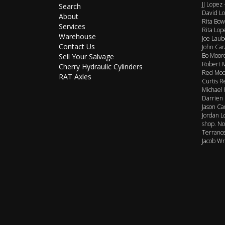
JJ Lopez
Search
David Lo
About
Rita Bow
Services
Rita Lop
Warehouse
Joe Laub
Contact Us
John Car
Bo Moore
Sell Your Salvage
Robert M
Cherry Hydraulic Cylinders
Red Moor
RAT Axles
Curtis R
Michael 
Darrien 
Jason Ca
Jordan L
shop. No
Terrance
Jacob Wr