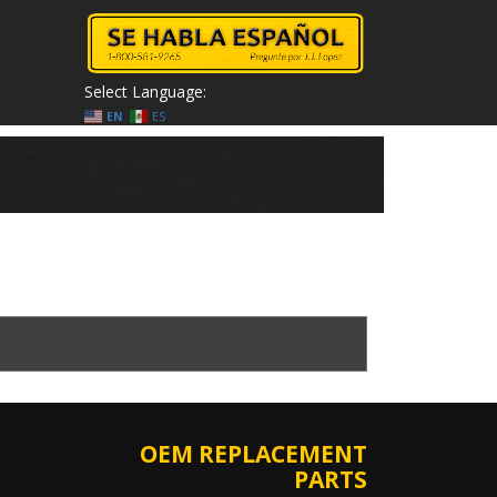
Select Language:
EN
ES
OEM REPLACEMENT
PARTS