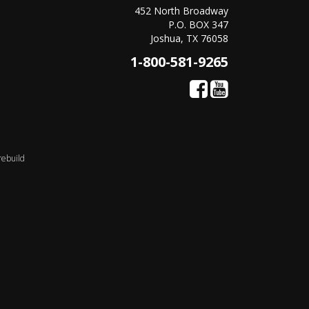
452 North Broadway
P.O. BOX 347
Joshua, TX 76058
1-800-581-9265
rebuild