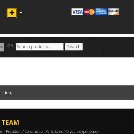
Search
OR
Search
for:
ction.
 TEAM
er – President / Construction Parts Sales (45 years experience)