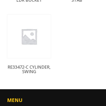
RE33472-C CYLINDER,
SWING
MENU