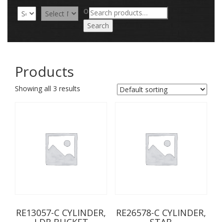
Search
OR
for:
Search
Products
Showing all 3 results
RE13057-C CYLINDER,
RE26578-C CYLINDER,
LDR BUCKET
STAB