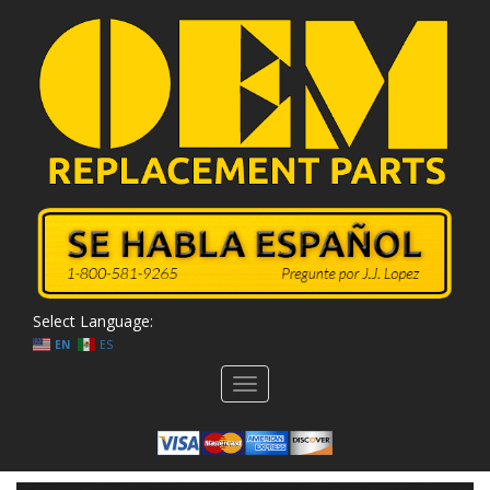
Select Language:
EN
ES
Toggle
navigation