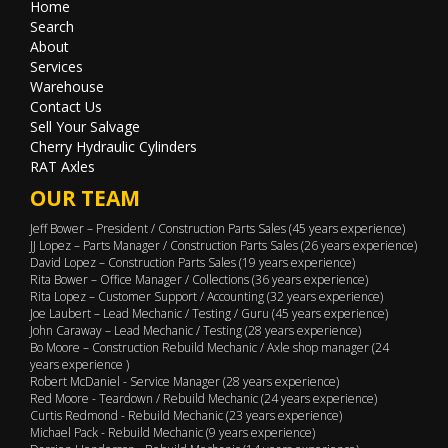
Home
Search
About
Services
Warehouse
Contact Us
Sell Your Salvage
Cherry Hydraulic Cylinders
RAT Axles
OUR TEAM
Jeff Bower – President / Construction Parts Sales (45 years experience)
JJ Lopez – Parts Manager / Construction Parts Sales (26 years experience)
David Lopez – Construction Parts Sales (19 years experience)
Rita Bower – Office Manager / Collections (36 years experience)
Rita Lopez – Customer Support / Accounting (32 years experience)
Joe Laubert – Lead Mechanic / Testing / Guru (45 years experience)
John Caraway – Lead Mechanic / Testing (28 years experience)
Bo Moore – Construction Rebuild Mechanic / Axle shop manager (24
years experience )
Robert McDaniel - Service Manager (28 years experience)
Red Moore - Teardown / Rebuild Mechanic (24 years experience)
Curtis Redmond - Rebuild Mechanic (23 years experience)
Michael Pack - Rebuild Mechanic (9 years experience)