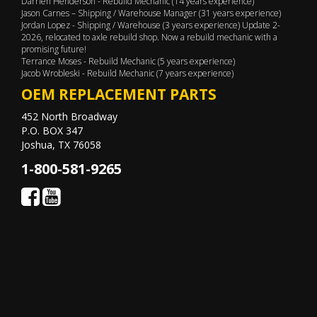
Darrien Henderson - Rebuild Mechanic (14 years experience)
Jason Carnes – Shipping / Warehouse Manager (31 years experience)
Jordan Lopez - Shipping / Warehouse (3 years experience) Update 2-
2026, relocated to axle rebuild shop. Now a rebuild mechanic with a
promising future!
Terrance Moses - Rebuild Mechanic (5 years experience)
Jacob Wrobleski - Rebuild Mechanic (7 years experience)
OEM REPLACEMENT PARTS
452 North Broadway
P.O. BOX 347
Joshua, TX 76058
1-800-581-9265