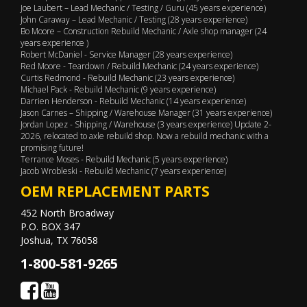
Joe Laubert – Lead Mechanic / Testing / Guru (45 years experience)
John Caraway – Lead Mechanic / Testing (28 years experience)
Bo Moore – Construction Rebuild Mechanic / Axle shop manager (24
years experience )
Robert McDaniel - Service Manager (28 years experience)
Red Moore - Teardown / Rebuild Mechanic (24 years experience)
Curtis Redmond - Rebuild Mechanic (23 years experience)
Michael Pack - Rebuild Mechanic (9 years experience)
Darrien Henderson - Rebuild Mechanic (14 years experience)
Jason Carnes – Shipping / Warehouse Manager (31 years experience)
Jordan Lopez - Shipping / Warehouse (3 years experience) Update 2-
2026, relocated to axle rebuild shop. Now a rebuild mechanic with a
promising future!
Terrance Moses - Rebuild Mechanic (5 years experience)
Jacob Wrobleski - Rebuild Mechanic (7 years experience)
OEM REPLACEMENT PARTS
452 North Broadway
P.O. BOX 347
Joshua, TX 76058
1-800-581-9265