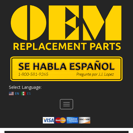
Select Language:
EN
ES
Toggle
navigation