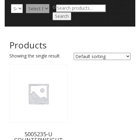
Search
OR
for:
Search
Products
Showing the single result
5005235-U
COUNTERWEIGHT