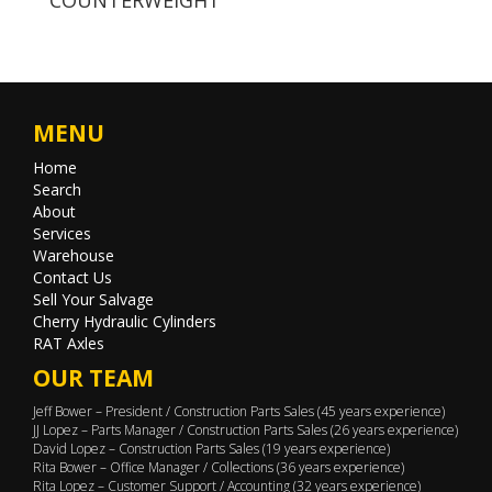
MENU
Home
Search
About
Services
Warehouse
Contact Us
Sell Your Salvage
Cherry Hydraulic Cylinders
RAT Axles
OUR TEAM
Jeff Bower – President / Construction Parts Sales (45 years experience)
JJ Lopez – Parts Manager / Construction Parts Sales (26 years experience)
David Lopez – Construction Parts Sales (19 years experience)
Rita Bower – Office Manager / Collections (36 years experience)
Rita Lopez – Customer Support / Accounting (32 years experience)