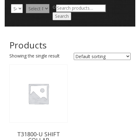
Search
OR
for:
Search
Products
Showing the single result
T31800-U SHIFT
COLLAR