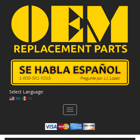
Select Language:
EN
ES
Toggle
navigation