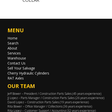
MENU
Home
Search
About
Services
Warehouse
Contact Us
Sell Your Salvage
Cherry Hydraulic Cylinders
RAT Axles
OUR TEAM
Jeff Bower – President / Construction Parts Sales (45 years experience)
JJ Lopez – Parts Manager / Construction Parts Sales (26 years experience)
David Lopez – Construction Parts Sales (19 years experience)
Rita Bower – Office Manager / Collections (36 years experience)
Rita Lopez – Customer Support / Accounting (32 years experience)