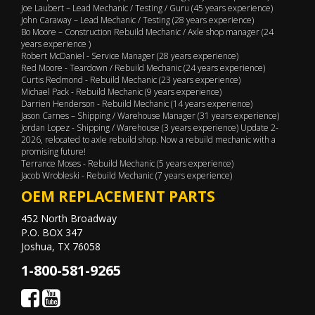
Joe Laubert – Lead Mechanic / Testing / Guru (45 years experience)
John Caraway – Lead Mechanic / Testing (28 years experience)
Bo Moore – Construction Rebuild Mechanic / Axle shop manager (24
years experience )
Robert McDaniel - Service Manager (28 years experience)
Red Moore - Teardown / Rebuild Mechanic (24 years experience)
Curtis Redmond - Rebuild Mechanic (23 years experience)
Michael Pack - Rebuild Mechanic (9 years experience)
Darrien Henderson - Rebuild Mechanic (14 years experience)
Jason Carnes – Shipping / Warehouse Manager (31 years experience)
Jordan Lopez - Shipping / Warehouse (3 years experience) Update 2-
2026, relocated to axle rebuild shop. Now a rebuild mechanic with a
promising future!
Terrance Moses - Rebuild Mechanic (5 years experience)
Jacob Wrobleski - Rebuild Mechanic (7 years experience)
OEM REPLACEMENT PARTS
452 North Broadway
P.O. BOX 347
Joshua, TX 76058
1-800-581-9265