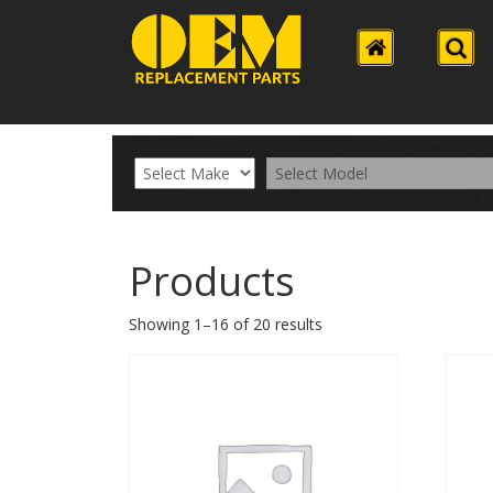
Products
Showing 1–16 of 20 results