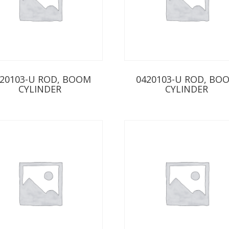
20103-U ROD, BOOM
0420103-U ROD, BO
CYLINDER
CYLINDER