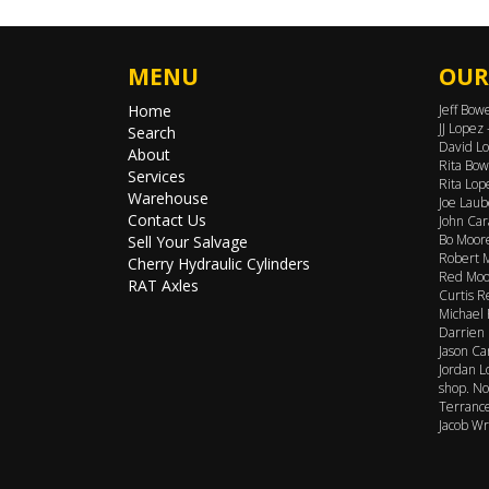
MENU
OUR
Home
Jeff Bow
JJ Lopez
Search
David Lo
About
Rita Bow
Services
Rita Lop
Warehouse
Joe Laub
Contact Us
John Car
Bo Moore
Sell Your Salvage
Robert M
Cherry Hydraulic Cylinders
Red Moor
RAT Axles
Curtis R
Michael 
Darrien 
Jason Ca
Jordan L
shop. No
Terrance
Jacob Wr