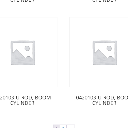
20103-U ROD, BOOM
0420103-U ROD, BO
CYLINDER
CYLINDER