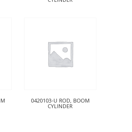
OM
0420103-U ROD, BOOM
CYLINDER