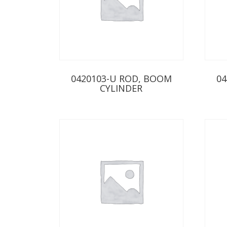
0420103-U ROD, BOOM
04
CYLINDER