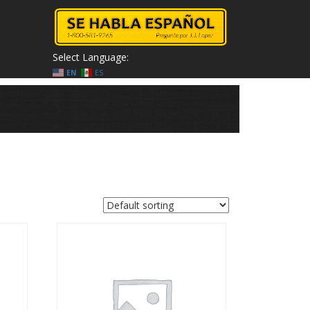
Select Language:
EN
ES