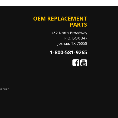
OEM REPLACEMENT
PARTS
452 North Broadway
P.O. BOX 347
Joshua, TX 76058
1-800-581-9265
rebuild