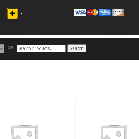
Search
OR
Search
for: