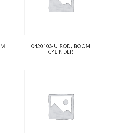
OM
0420103-U ROD, BOOM
CYLINDER