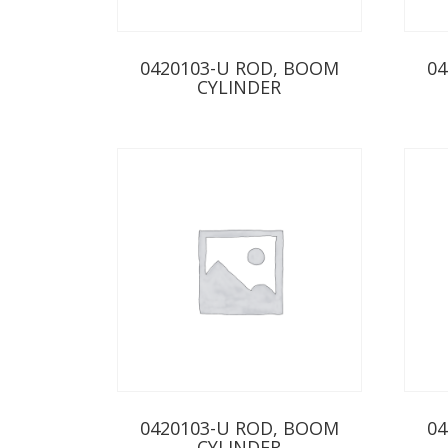
0420103-U ROD, BOOM
04
CYLINDER
0420103-U ROD, BOOM
04
CYLINDER