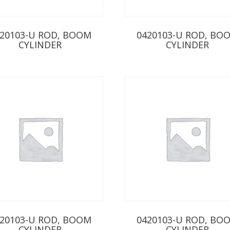
20103-U ROD, BOOM
0420103-U ROD, BO
CYLINDER
CYLINDER
20103-U ROD, BOOM
0420103-U ROD, BO
CYLINDER
CYLINDER