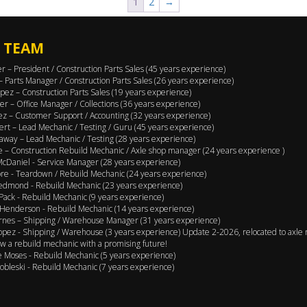
1
2
→
 TEAM
er – President / Construction Parts Sales (45 years experience)
 – Parts Manager / Construction Parts Sales (26 years experience)
pez – Construction Parts Sales (19 years experience)
er – Office Manager / Collections (36 years experience)
ez – Customer Support / Accounting (32 years experience)
ert – Lead Mechanic / Testing / Guru (45 years experience)
away – Lead Mechanic / Testing (28 years experience)
 – Construction Rebuild Mechanic / Axle shop manager (24 years experience )
cDaniel - Service Manager (28 years experience)
e - Teardown / Rebuild Mechanic (24 years experience)
edmond - Rebuild Mechanic (23 years experience)
Pack - Rebuild Mechanic (9 years experience)
Henderson - Rebuild Mechanic (14 years experience)
rnes – Shipping / Warehouse Manager (31 years experience)
opez - Shipping / Warehouse (3 years experience) Update 2-2026, relocated to axle 
w a rebuild mechanic with a promising future!
 Moses - Rebuild Mechanic (5 years experience)
obleski - Rebuild Mechanic (7 years experience)