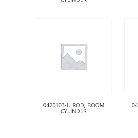
0420103-U ROD, BOOM
04
CYLINDER