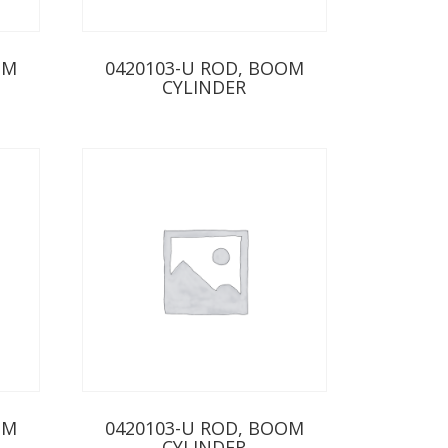
OM
0420103-U ROD, BOOM
CYLINDER
OM
0420103-U ROD, BOOM
CYLINDER