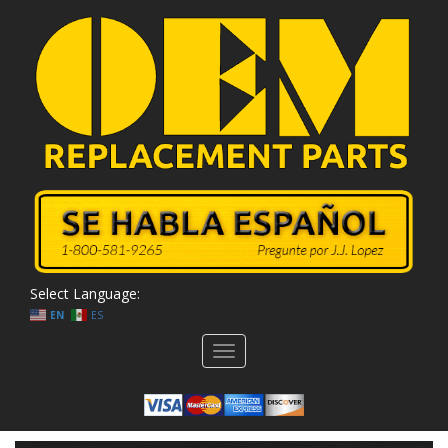
Select Language:
EN
ES
Toggle
navigation