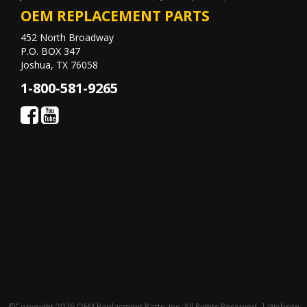
OEM REPLACEMENT PARTS
452 North Broadway
P.O. BOX 347
Joshua, TX 76058
1-800-581-9265
©Copyright 2026 OEM Replacment Parts, Inc, All Rights Reserved. | Website