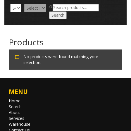
Search
OR
for:
Search
Products
No products were found matching your
selection.
MENU
Home
Search
About
Services
Warehouse
Contact Us