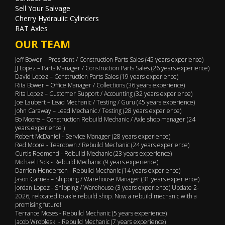
Sell Your Salvage
Cherry Hydraulic Cylinders
RAT Axles
OUR TEAM
Jeff Bower – President / Construction Parts Sales (45 years experience)
JJ Lopez – Parts Manager / Construction Parts Sales (26 years experience)
David Lopez – Construction Parts Sales (19 years experience)
Rita Bower – Office Manager / Collections (36 years experience)
Rita Lopez – Customer Support / Accounting (32 years experience)
Joe Laubert – Lead Mechanic / Testing / Guru (45 years experience)
John Caraway – Lead Mechanic / Testing (28 years experience)
Bo Moore – Construction Rebuild Mechanic / Axle shop manager (24
years experience )
Robert McDaniel - Service Manager (28 years experience)
Red Moore - Teardown / Rebuild Mechanic (24 years experience)
Curtis Redmond - Rebuild Mechanic (23 years experience)
Michael Pack - Rebuild Mechanic (9 years experience)
Darrien Henderson - Rebuild Mechanic (14 years experience)
Jason Carnes – Shipping / Warehouse Manager (31 years experience)
Jordan Lopez - Shipping / Warehouse (3 years experience) Update 2-
2026, relocated to axle rebuild shop. Now a rebuild mechanic with a
promising future!
Terrance Moses - Rebuild Mechanic (5 years experience)
Jacob Wrobleski - Rebuild Mechanic (7 years experience)