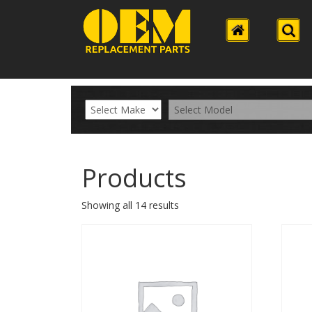
Products
Showing all 14 results