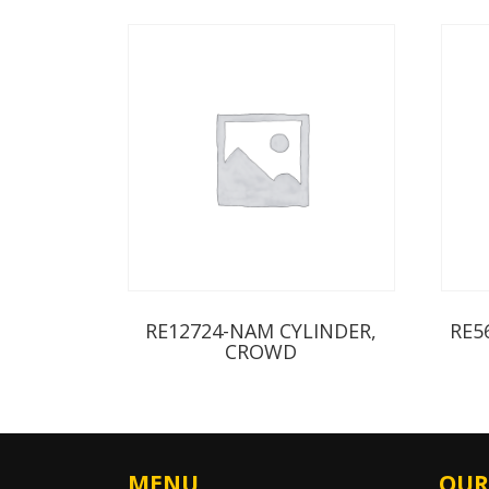
RE12724-NAM CYLINDER,
RE5
CROWD
MENU
OUR