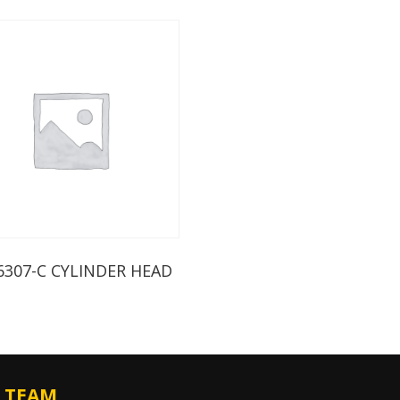
6307-C CYLINDER HEAD
 TEAM