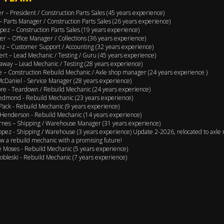
er – President / Construction Parts Sales (45 years experience)
 – Parts Manager / Construction Parts Sales (26 years experience)
pez – Construction Parts Sales (19 years experience)
er – Office Manager / Collections (36 years experience)
ez – Customer Support / Accounting (32 years experience)
ert – Lead Mechanic / Testing / Guru (45 years experience)
away – Lead Mechanic / Testing (28 years experience)
 – Construction Rebuild Mechanic / Axle shop manager (24 years experience )
cDaniel - Service Manager (28 years experience)
e - Teardown / Rebuild Mechanic (24 years experience)
edmond - Rebuild Mechanic (23 years experience)
Pack - Rebuild Mechanic (9 years experience)
Henderson - Rebuild Mechanic (14 years experience)
rnes – Shipping / Warehouse Manager (31 years experience)
opez - Shipping / Warehouse (3 years experience) Update 2-2026, relocated to axle 
w a rebuild mechanic with a promising future!
 Moses - Rebuild Mechanic (5 years experience)
obleski - Rebuild Mechanic (7 years experience)