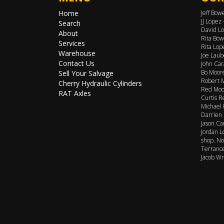
Home
Jeff Bow
JJ Lopez
Search
David Lo
About
Rita Bow
Services
Rita Lop
Warehouse
Joe Laub
Contact Us
John Car
Bo Moore
Sell Your Salvage
Robert M
Cherry Hydraulic Cylinders
Red Moor
RAT Axles
Curtis R
Michael 
Darrien 
Jason Ca
Jordan L
shop. No
Terrance
Jacob Wr