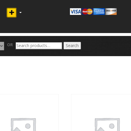
Search
OR
Search
for: