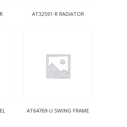
R
AT32591-R RADIATOR
EL
AT64769-U SWING FRAME