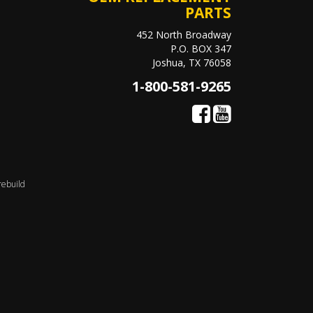
PARTS
452 North Broadway
P.O. BOX 347
Joshua, TX 76058
1-800-581-9265
rebuild