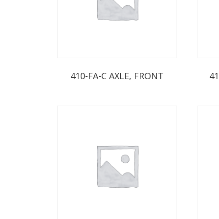
410-FA-C AXLE, FRONT
41