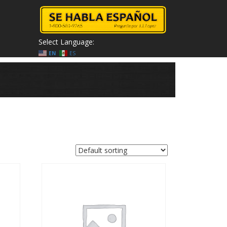
Select Language:
EN
ES