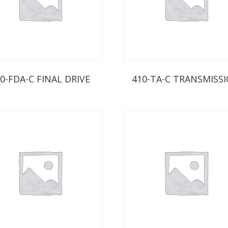
0-FDA-C FINAL DRIVE
410-TA-C TRANSMISS