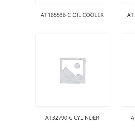
AT165536-C OIL COOLER
AT
AT32790-C CYLINDER
A