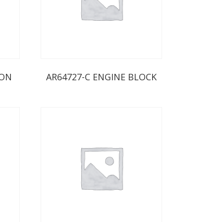
ION
AR64727-C ENGINE BLOCK