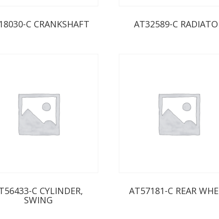
18030-C CRANKSHAFT
AT32589-C RADIATO
T56433-C CYLINDER,
AT57181-C REAR WHE
SWING