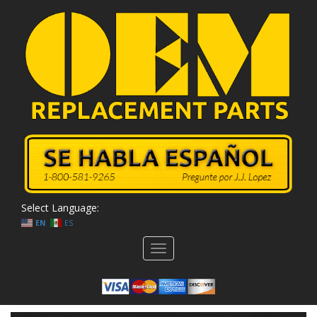
Select Language:
EN
ES
Toggle
navigation