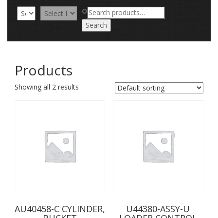
Search
OR
for:
Search
Products
Showing all 2 results
AU40458-C CYLINDER,
U44380-ASSY-U
BUCKET
LOADER CONTROL