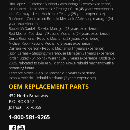
Rita Lopez – Customer Support / Accounting (32 years experience)
Joe Laubert – Lead Mechanic / Testing / Guru (45 years experience)
John Caraway – Lead Mechanic / Testing (28 years experience)
Bo Moore – Construction Rebuild Mechanic / Axle shop manager (24
years experience )
Robert McDaniel - Service Manager (28 years experience)
Red Moore - Teardown / Rebuild Mechanic (24 years experience)
Curtis Redmond - Rebuild Mechanic (23 years experience)
Michael Pack - Rebuild Mechanic (9 years experience)
Darrien Henderson - Rebuild Mechanic (14 years experience)
Jason Carnes – Shipping / Warehouse Manager (31 years experience)
Jordan Lopez - Shipping / Warehouse (3 years experience) Update 2-
2026, relocated to axle rebuild shop. Now a rebuild mechanic with a
promising future!
Terrance Moses - Rebuild Mechanic (5 years experience)
Jacob Wrobleski - Rebuild Mechanic (7 years experience)
OEM REPLACEMENT PARTS
452 North Broadway
P.O. BOX 347
Joshua, TX 76058
1-800-581-9265