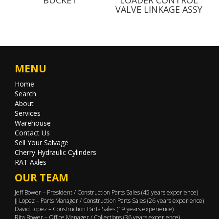
VALVE LINKAGE ASSY
MENU
Home
Search
About
Services
Warehouse
Contact Us
Sell Your Salvage
Cherry Hydraulic Cylinders
RAT Axles
OUR TEAM
Jeff Bower – President / Construction Parts Sales (45 years experience)
JJ Lopez – Parts Manager / Construction Parts Sales (26 years experience)
David Lopez – Construction Parts Sales (19 years experience)
Rita Bower – Office Manager / Collections (36 years experience)