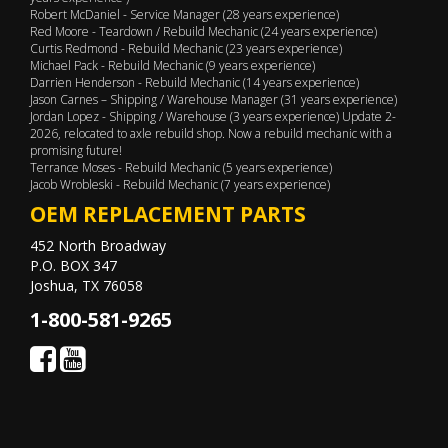
Robert McDaniel - Service Manager (28 years experience)
Red Moore - Teardown / Rebuild Mechanic (24 years experience)
Curtis Redmond - Rebuild Mechanic (23 years experience)
Michael Pack - Rebuild Mechanic (9 years experience)
Darrien Henderson - Rebuild Mechanic (14 years experience)
Jason Carnes – Shipping / Warehouse Manager (31 years experience)
Jordan Lopez - Shipping / Warehouse (3 years experience) Update 2-
2026, relocated to axle rebuild shop. Now a rebuild mechanic with a
promising future!
Terrance Moses - Rebuild Mechanic (5 years experience)
Jacob Wrobleski - Rebuild Mechanic (7 years experience)
OEM REPLACEMENT PARTS
452 North Broadway
P.O. BOX 347
Joshua, TX 76058
1-800-581-9265