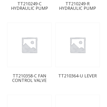
TT210249-C
TT210249-R
HYDRAULIC PUMP
HYDRAULIC PUMP
TT210358-C FAN
TT210364-U LEVER
CONTROL VALVE