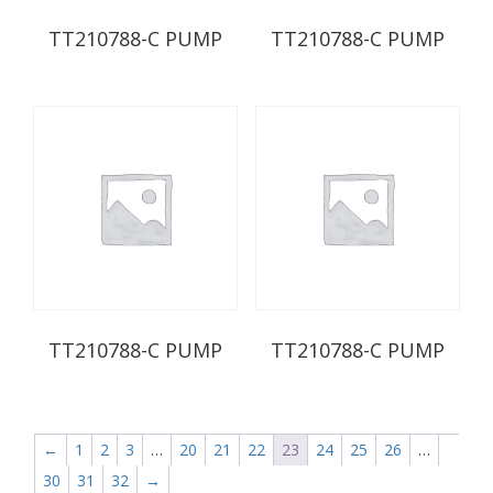
TT210788-C PUMP
TT210788-C PUMP
TT210788-C PUMP
TT210788-C PUMP
←
1
2
3
…
20
21
22
23
24
25
26
…
30
31
32
→