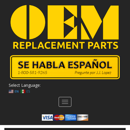
Select Language:
EN
ES
Toggle
navigation