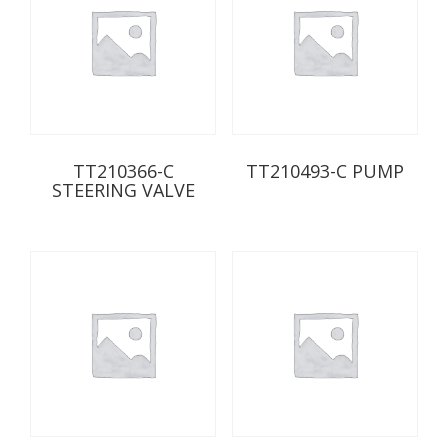
TT210366-C
TT210493-C PUMP
STEERING VALVE