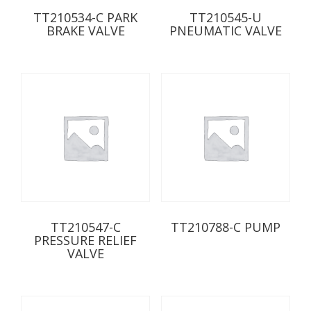
TT210534-C PARK
TT210545-U
BRAKE VALVE
PNEUMATIC VALVE
TT210547-C
TT210788-C PUMP
PRESSURE RELIEF
VALVE