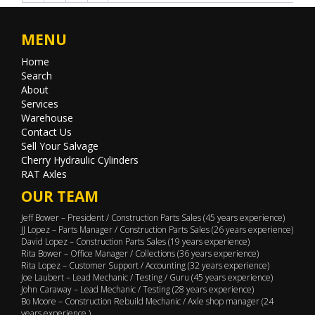
MENU
Home
Search
About
Services
Warehouse
Contact Us
Sell Your Salvage
Cherry Hydraulic Cylinders
RAT Axles
OUR TEAM
Jeff Bower – President / Construction Parts Sales (45 years experience)
JJ Lopez – Parts Manager / Construction Parts Sales (26 years experience)
David Lopez – Construction Parts Sales (19 years experience)
Rita Bower – Office Manager / Collections (36 years experience)
Rita Lopez – Customer Support / Accounting (32 years experience)
Joe Laubert – Lead Mechanic / Testing / Guru (45 years experience)
John Caraway – Lead Mechanic / Testing (28 years experience)
Bo Moore – Construction Rebuild Mechanic / Axle shop manager (24
years experience )