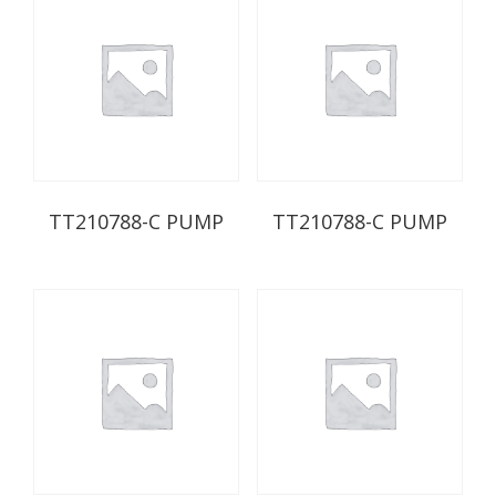
TT210788-C PUMP
TT210788-C PUMP