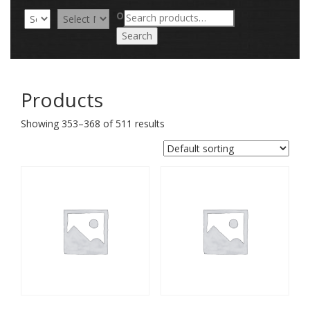
Search
OR
for:
Search
Products
Showing 353–368 of 511 results