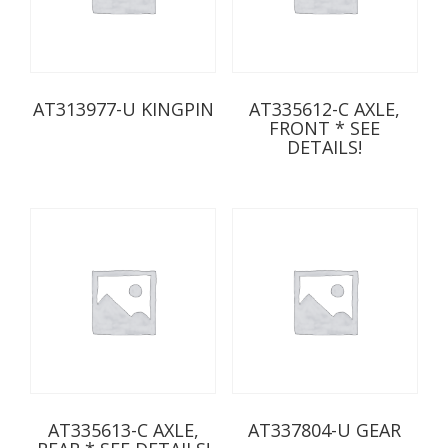
AT313977-U KINGPIN
AT335612-C AXLE,
FRONT * SEE
DETAILS!
AT335613-C AXLE,
AT337804-U GEAR