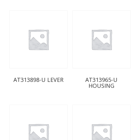
AT313898-U LEVER
AT313965-U
HOUSING