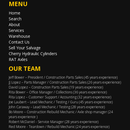
MENU
Home
Search
About
Services
Warehouse
Contact Us
Sell Your Salvage
Cherry Hydraulic Cylinders
RAT Axles
OUR TEAM
Jeff Bower – President / Construction Parts Sales (45 years experience)
JJ Lopez – Parts Manager / Construction Parts Sales (26 years experience)
David Lopez – Construction Parts Sales (19 years experience)
Rita Bower – Office Manager / Collections (36 years experience)
Rita Lopez – Customer Support / Accounting (32 years experience)
Joe Laubert – Lead Mechanic / Testing / Guru (45 years experience)
John Caraway – Lead Mechanic / Testing (28 years experience)
Bo Moore – Construction Rebuild Mechanic / Axle shop manager (24
years experience )
Robert McDaniel - Service Manager (28 years experience)
Red Moore - Teardown / Rebuild Mechanic (24 years experience)