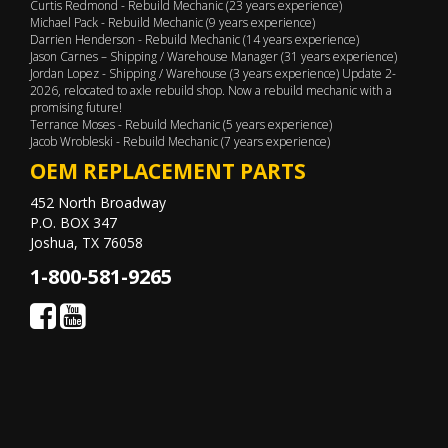
Curtis Redmond - Rebuild Mechanic (23 years experience)
Michael Pack - Rebuild Mechanic (9 years experience)
Darrien Henderson - Rebuild Mechanic (14 years experience)
Jason Carnes – Shipping / Warehouse Manager (31 years experience)
Jordan Lopez - Shipping / Warehouse (3 years experience) Update 2-
2026, relocated to axle rebuild shop. Now a rebuild mechanic with a
promising future!
Terrance Moses - Rebuild Mechanic (5 years experience)
Jacob Wrobleski - Rebuild Mechanic (7 years experience)
OEM REPLACEMENT PARTS
452 North Broadway
P.O. BOX 347
Joshua, TX 76058
1-800-581-9265