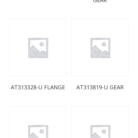
AT313328-U FLANGE
AT313819-U GEAR