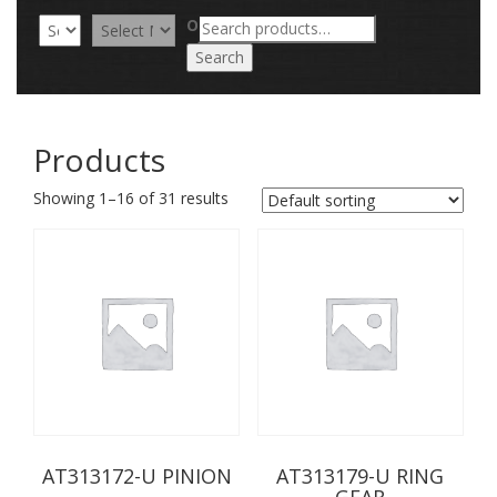
Search
OR
for:
Search
Products
Showing 1–16 of 31 results
AT313172-U PINION
AT313179-U RING
GEAR