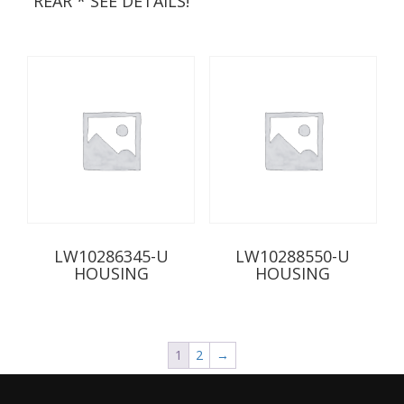
REAR * SEE DETAILS!
LW10286345-U
LW10288550-U
HOUSING
HOUSING
1
2
→