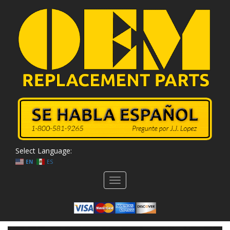
Select Language:
EN
ES
Toggle
navigation