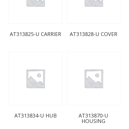
AT313825-U CARRIER
AT313828-U COVER
AT313834-U HUB
AT313870-U
HOUSING