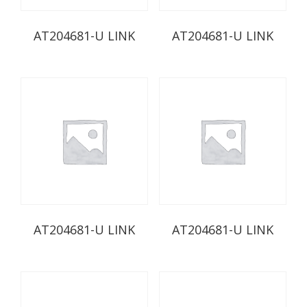
AT204681-U LINK
AT204681-U LINK
AT204681-U LINK
AT204681-U LINK