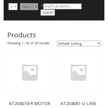
Search
OR
for:
Search
Products
Showing 1–16 of 20 results
AT204074-R MOTOR
AT204681-U LINK