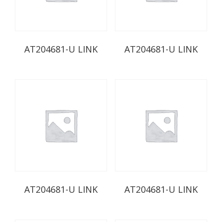
AT204681-U LINK
AT204681-U LINK
AT204681-U LINK
AT204681-U LINK