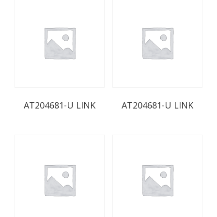
AT204681-U LINK
AT204681-U LINK