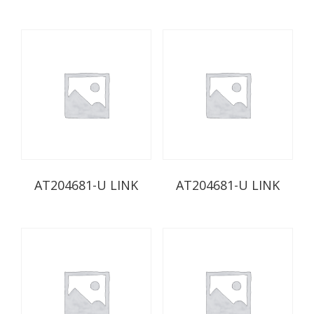
AT204681-U LINK
AT204681-U LINK