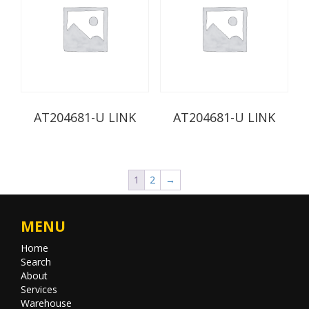
AT204681-U LINK
AT204681-U LINK
1
2
→
MENU
Home
Search
About
Services
Warehouse