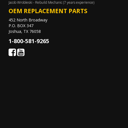
Jacob Wrobleski - Rebuild Mechanic (7 years experience)
OEM REPLACEMENT PARTS
452 North Broadway
P.O. BOX 347
Joshua, TX 76058
1-800-581-9265