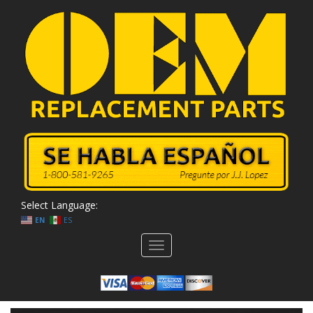
Select Language:
EN
ES
Toggle
navigation