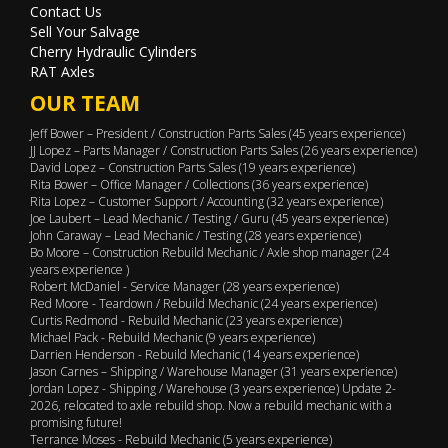
Contact Us
Sell Your Salvage
Cherry Hydraulic Cylinders
RAT Axles
OUR TEAM
Jeff Bower – President / Construction Parts Sales (45 years experience)
JJ Lopez – Parts Manager / Construction Parts Sales (26 years experience)
David Lopez – Construction Parts Sales (19 years experience)
Rita Bower – Office Manager / Collections (36 years experience)
Rita Lopez – Customer Support / Accounting (32 years experience)
Joe Laubert – Lead Mechanic / Testing / Guru (45 years experience)
John Caraway – Lead Mechanic / Testing (28 years experience)
Bo Moore – Construction Rebuild Mechanic / Axle shop manager (24
years experience )
Robert McDaniel - Service Manager (28 years experience)
Red Moore - Teardown / Rebuild Mechanic (24 years experience)
Curtis Redmond - Rebuild Mechanic (23 years experience)
Michael Pack - Rebuild Mechanic (9 years experience)
Darrien Henderson - Rebuild Mechanic (14 years experience)
Jason Carnes – Shipping / Warehouse Manager (31 years experience)
Jordan Lopez - Shipping / Warehouse (3 years experience) Update 2-
2026, relocated to axle rebuild shop. Now a rebuild mechanic with a
promising future!
Terrance Moses - Rebuild Mechanic (5 years experience)