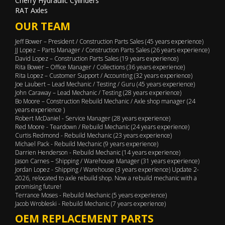
Cherry Hydraulic Cylinders
RAT Axles
OUR TEAM
Jeff Bower – President / Construction Parts Sales (45 years experience)
JJ Lopez – Parts Manager / Construction Parts Sales (26 years experience)
David Lopez – Construction Parts Sales (19 years experience)
Rita Bower – Office Manager / Collections (36 years experience)
Rita Lopez – Customer Support / Accounting (32 years experience)
Joe Laubert – Lead Mechanic / Testing / Guru (45 years experience)
John Caraway – Lead Mechanic / Testing (28 years experience)
Bo Moore – Construction Rebuild Mechanic / Axle shop manager (24
years experience )
Robert McDaniel - Service Manager (28 years experience)
Red Moore - Teardown / Rebuild Mechanic (24 years experience)
Curtis Redmond - Rebuild Mechanic (23 years experience)
Michael Pack - Rebuild Mechanic (9 years experience)
Darrien Henderson - Rebuild Mechanic (14 years experience)
Jason Carnes – Shipping / Warehouse Manager (31 years experience)
Jordan Lopez - Shipping / Warehouse (3 years experience) Update 2-
2026, relocated to axle rebuild shop. Now a rebuild mechanic with a
promising future!
Terrance Moses - Rebuild Mechanic (5 years experience)
Jacob Wrobleski - Rebuild Mechanic (7 years experience)
OEM REPLACEMENT PARTS