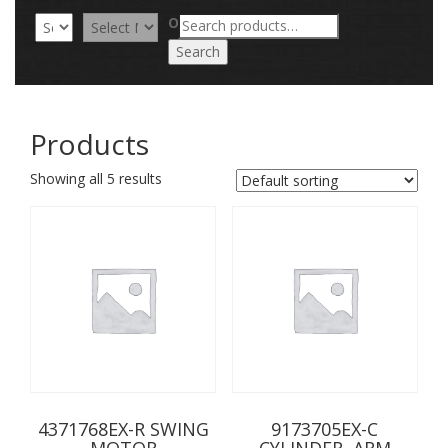
Search
OR
for:
Search
Products
Showing all 5 results
4371768EX-R SWING
9173705EX-C
MOTOR
CYLINDER, ARM