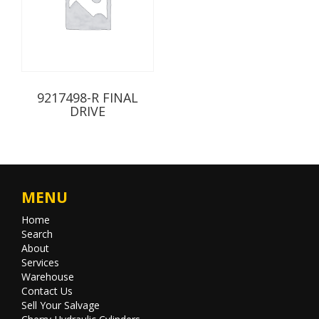
9217498-R FINAL
DRIVE
MENU
Home
Search
About
Services
Warehouse
Contact Us
Sell Your Salvage