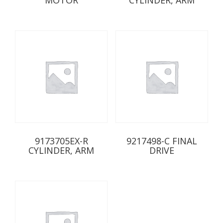
9173705EX-R
9217498-C FINAL
CYLINDER, ARM
DRIVE