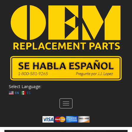
Select Language:
EN
ES
Toggle
navigation