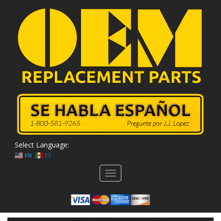
Select Language:
EN
ES
Toggle
navigation