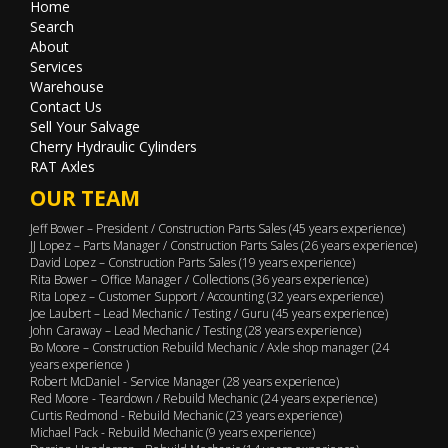
Home
Search
About
Services
Warehouse
Contact Us
Sell Your Salvage
Cherry Hydraulic Cylinders
RAT Axles
OUR TEAM
Jeff Bower – President / Construction Parts Sales (45 years experience)
JJ Lopez – Parts Manager / Construction Parts Sales (26 years experience)
David Lopez – Construction Parts Sales (19 years experience)
Rita Bower – Office Manager / Collections (36 years experience)
Rita Lopez – Customer Support / Accounting (32 years experience)
Joe Laubert – Lead Mechanic / Testing / Guru (45 years experience)
John Caraway – Lead Mechanic / Testing (28 years experience)
Bo Moore – Construction Rebuild Mechanic / Axle shop manager (24
years experience )
Robert McDaniel - Service Manager (28 years experience)
Red Moore - Teardown / Rebuild Mechanic (24 years experience)
Curtis Redmond - Rebuild Mechanic (23 years experience)
Michael Pack - Rebuild Mechanic (9 years experience)