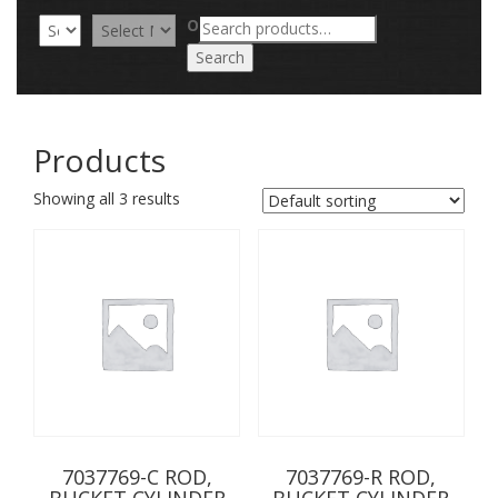
Search
OR
for:
Search
Products
Showing all 3 results
7037769-C ROD,
7037769-R ROD,
BUCKET CYLINDER
BUCKET CYLINDER