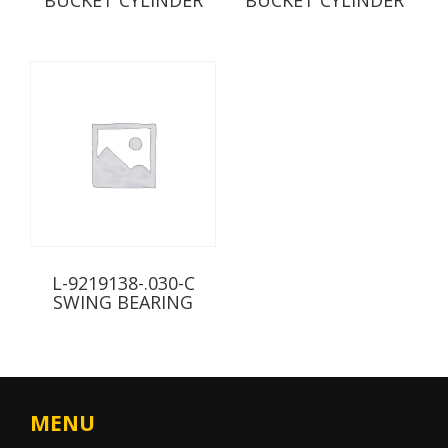
L-9219138-.030-C
SWING BEARING
MENU