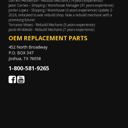
Darrien Henderson - Rebuild Mechanic (14 years experience)
Jason Carnes – Shipping / Warehouse Manager (31 years experience)
Jordan Lopez - Shipping / Warehouse (3 years experience) Update 2-
2026, relocated to axle rebuild shop. Now a rebuild mechanic with a
promising future!
Terrance Moses - Rebuild Mechanic (5 years experience)
Jacob Wrobleski - Rebuild Mechanic (7 years experience)
OEM REPLACEMENT PARTS
452 North Broadway
P.O. BOX 347
Joshua, TX 76058
1-800-581-9265