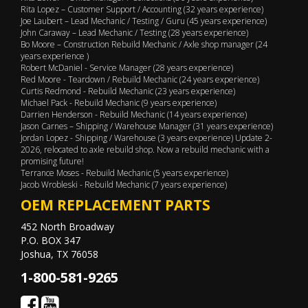
Rita Lopez – Customer Support / Accounting (32 years experience)
Joe Laubert – Lead Mechanic / Testing / Guru (45 years experience)
John Caraway – Lead Mechanic / Testing (28 years experience)
Bo Moore – Construction Rebuild Mechanic / Axle shop manager (24
years experience )
Robert McDaniel - Service Manager (28 years experience)
Red Moore - Teardown / Rebuild Mechanic (24 years experience)
Curtis Redmond - Rebuild Mechanic (23 years experience)
Michael Pack - Rebuild Mechanic (9 years experience)
Darrien Henderson - Rebuild Mechanic (14 years experience)
Jason Carnes – Shipping / Warehouse Manager (31 years experience)
Jordan Lopez - Shipping / Warehouse (3 years experience) Update 2-
2026, relocated to axle rebuild shop. Now a rebuild mechanic with a
promising future!
Terrance Moses - Rebuild Mechanic (5 years experience)
Jacob Wrobleski - Rebuild Mechanic (7 years experience)
OEM REPLACEMENT PARTS
452 North Broadway
P.O. BOX 347
Joshua, TX 76058
1-800-581-9265