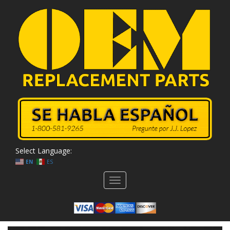
Select Language:
EN
ES
Toggle
navigation