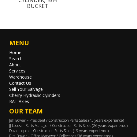
BUCKET
MENU
Home
Search
About
Services
Warehouse
Contact Us
Sell Your Salvage
Cherry Hydraulic Cylinders
RAT Axles
OUR TEAM
Jeff Bower – President / Construction Parts Sales (45 years experience)
JJ Lopez – Parts Manager / Construction Parts Sales (26 years experience)
David Lopez – Construction Parts Sales (19 years experience)
Rita Bower – Office Manager / Collections (36 years experience)