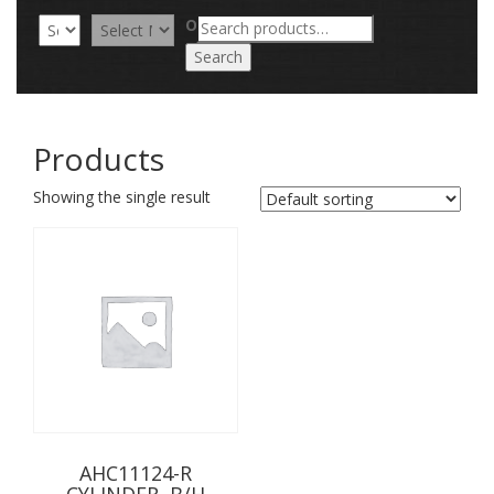
Search
OR
for:
Search
Products
Showing the single result
AHC11124-R
CYLINDER, B/H