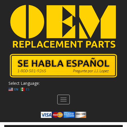
Select Language:
EN
ES
Toggle
navigation