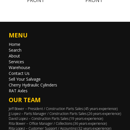
MENU
Home
Search
About
Services
Warehouse
Contact Us
Sell Your Salvage
Cherry Hydraulic Cylinders
RAT Axles
OUR TEAM
Jeff Bower – President / Construction Parts Sales (45 years experience)
JJ Lopez – Parts Manager / Construction Parts Sales (26 years experience)
David Lopez – Construction Parts Sales (19 years experience)
Rita Bower – Office Manager / Collections (36 years experience)
Rita Lopez – Customer Support / Accounting (32 years experience)