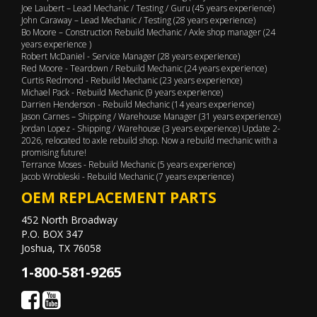
Joe Laubert – Lead Mechanic / Testing / Guru (45 years experience)
John Caraway – Lead Mechanic / Testing (28 years experience)
Bo Moore – Construction Rebuild Mechanic / Axle shop manager (24
years experience )
Robert McDaniel - Service Manager (28 years experience)
Red Moore - Teardown / Rebuild Mechanic (24 years experience)
Curtis Redmond - Rebuild Mechanic (23 years experience)
Michael Pack - Rebuild Mechanic (9 years experience)
Darrien Henderson - Rebuild Mechanic (14 years experience)
Jason Carnes – Shipping / Warehouse Manager (31 years experience)
Jordan Lopez - Shipping / Warehouse (3 years experience) Update 2-
2026, relocated to axle rebuild shop. Now a rebuild mechanic with a
promising future!
Terrance Moses - Rebuild Mechanic (5 years experience)
Jacob Wrobleski - Rebuild Mechanic (7 years experience)
OEM REPLACEMENT PARTS
452 North Broadway
P.O. BOX 347
Joshua, TX 76058
1-800-581-9265