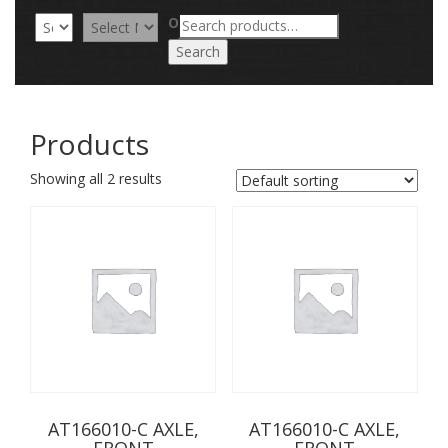
Search
OR
for:
Search
Products
Showing all 2 results
AT166010-C AXLE,
AT166010-C AXLE,
FRONT
FRONT