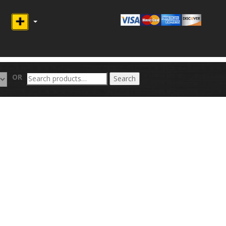
Search
OR
Search
for: