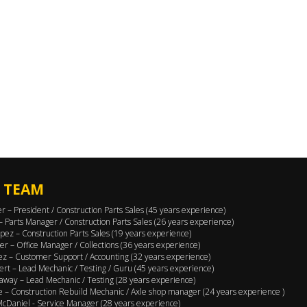
 TEAM
er – President / Construction Parts Sales (45 years experience)
 – Parts Manager / Construction Parts Sales (26 years experience)
pez – Construction Parts Sales (19 years experience)
er – Office Manager / Collections (36 years experience)
ez – Customer Support / Accounting (32 years experience)
ert – Lead Mechanic / Testing / Guru (45 years experience)
away – Lead Mechanic / Testing (28 years experience)
 – Construction Rebuild Mechanic / Axle shop manager (24 years experience )
cDaniel - Service Manager (28 years experience)