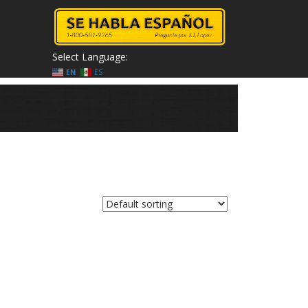
Select Language:
EN
ES