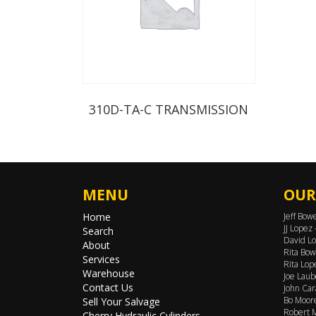
310D-TA-C TRANSMISSION
MENU
OUR
Home
Jeff Bow
JJ Lopez
Search
David Lo
About
Rita Bow
Services
Rita Lop
Warehouse
Joe Laub
Contact Us
John Car
Bo Moore
Sell Your Salvage
Robert M
Cherry Hydraulic Cylinders