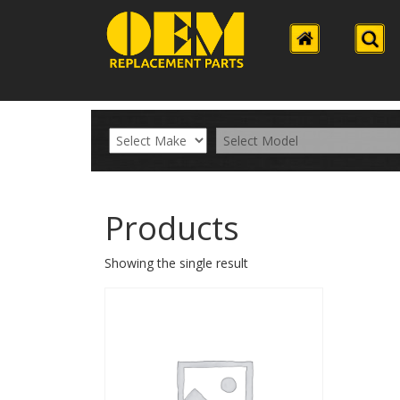
Products
Showing the single result