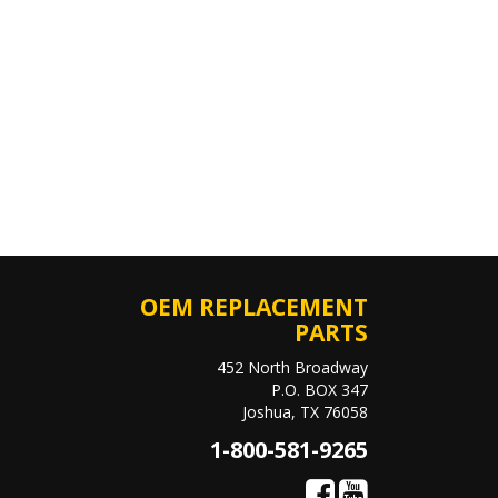
OEM REPLACEMENT
PARTS
452 North Broadway
P.O. BOX 347
Joshua, TX 76058
1-800-581-9265