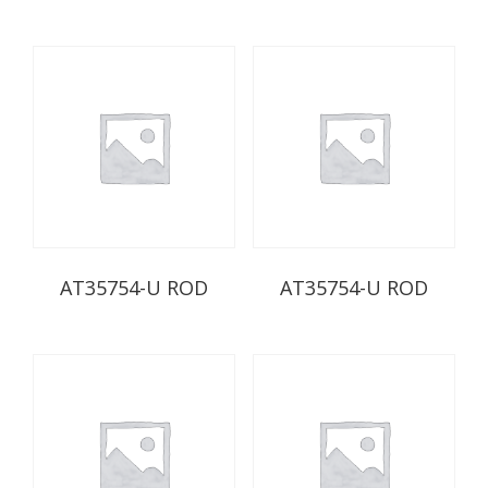
AT35754-U ROD
AT35754-U ROD