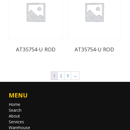
AT35754-U ROD
AT35754-U ROD
1
2
3
→
MENU
Home
Search
About
Services
Warehouse