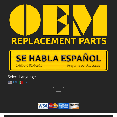
Select Language:
EN
ES
Toggle
navigation