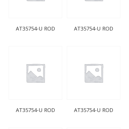
AT35754-U ROD
AT35754-U ROD
AT35754-U ROD
AT35754-U ROD