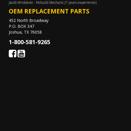
Jacob Wrobleski - Rebuild Mechanic (7 years experience)
OEM REPLACEMENT PARTS
452 North Broadway
P.O. BOX 347
Joshua, TX 76058
1-800-581-9265