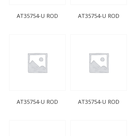
AT35754-U ROD
AT35754-U ROD
AT35754-U ROD
AT35754-U ROD