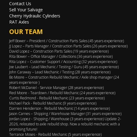
Contact Us
Sell Your Salvage
Cherry Hydraulic Cylinders
RAT Axles
OUR TEAM
Jeff Bower – President / Construction Parts Sales (45 years experience)
JJ Lopez – Parts Manager / Construction Parts Sales (26 years experience)
David Lopez – Construction Parts Sales (19 years experience)
Rita Bower – Office Manager / Collections (36 years experience)
Rita Lopez – Customer Support / Accounting (32 years experience)
Joe Laubert – Lead Mechanic / Testing / Guru (45 years experience)
John Caraway – Lead Mechanic / Testing (28 years experience)
Bo Moore – Construction Rebuild Mechanic / Axle shop manager (24
years experience )
Robert McDaniel - Service Manager (28 years experience)
Red Moore - Teardown / Rebuild Mechanic (24 years experience)
Curtis Redmond - Rebuild Mechanic (23 years experience)
Michael Pack - Rebuild Mechanic (9 years experience)
Darrien Henderson - Rebuild Mechanic (14 years experience)
Jason Carnes – Shipping / Warehouse Manager (31 years experience)
Jordan Lopez - Shipping / Warehouse (3 years experience) Update 2-
2026, relocated to axle rebuild shop. Now a rebuild mechanic with a
promising future!
Terrance Moses - Rebuild Mechanic (5 years experience)