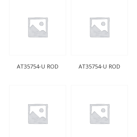
AT35754-U ROD
AT35754-U ROD