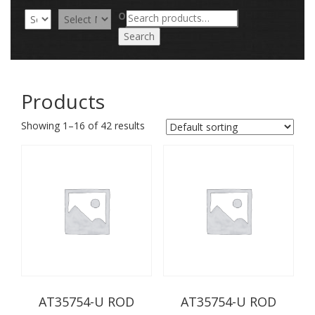
Search
OR
for:
Search
Products
Showing 1–16 of 42 results
AT35754-U ROD
AT35754-U ROD