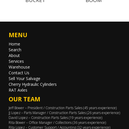
MENU
Home
Search
About
Services
Warehouse
Contact Us
Sell Your Salvage
Cherry Hydraulic Cylinders
RAT Axles
OUR TEAM
Jeff Bower – President / Construction Parts Sales (45 years experience)
JJ Lopez – Parts Manager / Construction Parts Sales (26 years experience)
David Lopez – Construction Parts Sales (19 years experience)
Rita Bower – Office Manager / Collections (36 years experience)
Rita Lopez – Customer Support / Accounting (32 years experience)