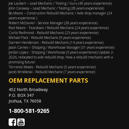
Joe Laubert – Lead Mechanic / Testing / Guru (45 years experience)
John Caraway – Lead Mechanic / Testing (28 years experience)
Bo Moore – Construction Rebuild Mechanic / Axle shop manager (24
years experience )
Robert McDaniel - Service Manager (28 years experience)
Red Moore - Teardown / Rebuild Mechanic (24 years experience)
Curtis Redmond - Rebuild Mechanic (23 years experience)
Michael Pack - Rebuild Mechanic (9 years experience)
Darrien Henderson - Rebuild Mechanic (14 years experience)
Jason Carnes – Shipping / Warehouse Manager (31 years experience)
Jordan Lopez - Shipping / Warehouse (3 years experience) Update 2-
2026, relocated to axle rebuild shop. Now a rebuild mechanic with a
promising future!
Terrance Moses - Rebuild Mechanic (5 years experience)
Jacob Wrobleski - Rebuild Mechanic (7 years experience)
OEM REPLACEMENT PARTS
452 North Broadway
P.O. BOX 347
Joshua, TX 76058
1-800-581-9265