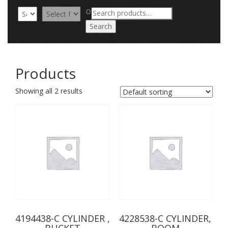
Search
OR
for:
Search
Products
Showing all 2 results
4194438-C CYLINDER ,
4228538-C CYLINDER,
BUCKET
BOOM