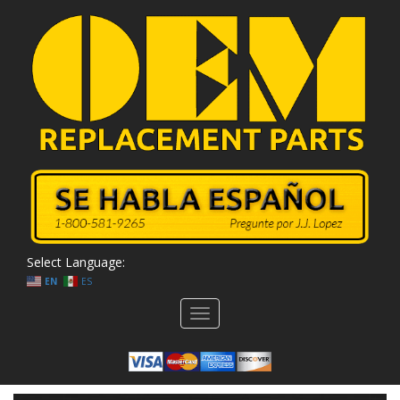
Select Language:
EN
ES
Toggle
navigation