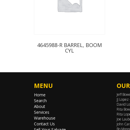
4645988-R BARREL, BOOM
CYL
MENU
OUR
Home
Jeff Bow
JJ Lopez
Search
David Lo
About
Rita Bow
Services
Rita Lop
Warehouse
Joe Laub
Contact Us
John Car
Bo Moore
Sell Your Salvage