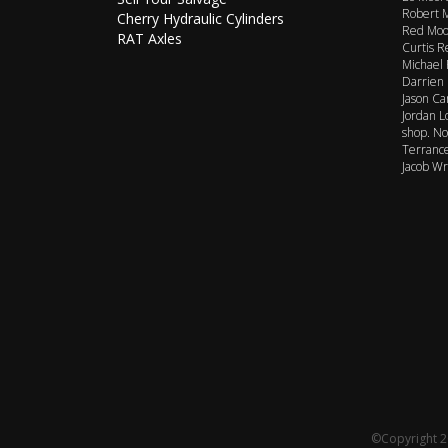
Robert M
Cherry Hydraulic Cylinders
Red Moor
RAT Axles
Curtis R
Michael 
Darrien 
Jason Ca
Jordan L
shop. No
Terrance
Jacob Wr
©Copyright 20