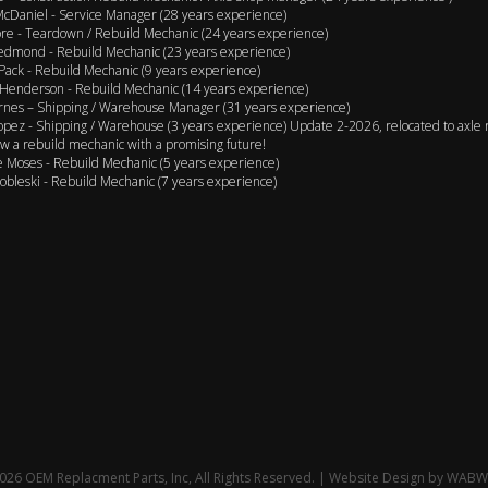
cDaniel - Service Manager (28 years experience)
e - Teardown / Rebuild Mechanic (24 years experience)
edmond - Rebuild Mechanic (23 years experience)
Pack - Rebuild Mechanic (9 years experience)
Henderson - Rebuild Mechanic (14 years experience)
rnes – Shipping / Warehouse Manager (31 years experience)
opez - Shipping / Warehouse (3 years experience) Update 2-2026, relocated to axle 
w a rebuild mechanic with a promising future!
 Moses - Rebuild Mechanic (5 years experience)
obleski - Rebuild Mechanic (7 years experience)
26 OEM Replacment Parts, Inc, All Rights Reserved. | Website Design by
WABW 