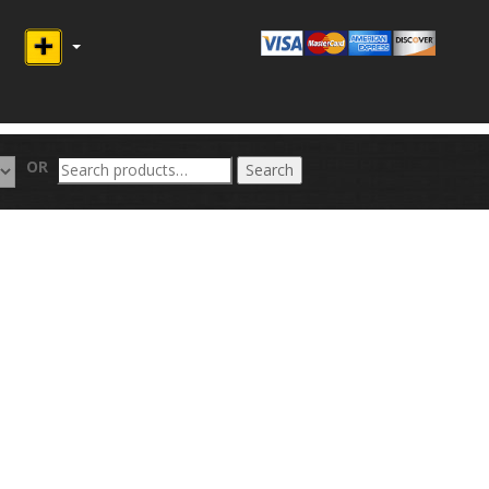
Search
OR
Search
for: