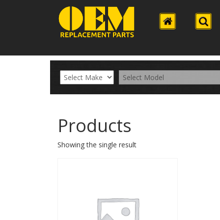
Products
Showing the single result