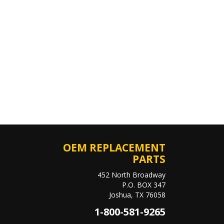
OEM REPLACEMENT
PARTS
452 North Broadway
P.O. BOX 347
Joshua, TX 76058
1-800-581-9265