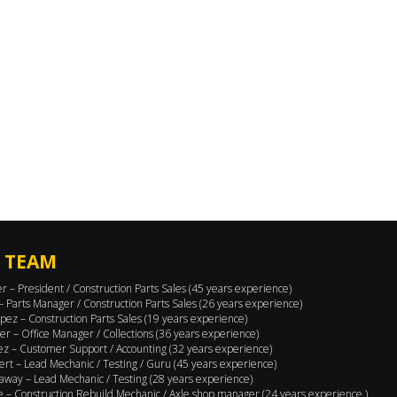
 TEAM
er – President / Construction Parts Sales (45 years experience)
 – Parts Manager / Construction Parts Sales (26 years experience)
pez – Construction Parts Sales (19 years experience)
er – Office Manager / Collections (36 years experience)
ez – Customer Support / Accounting (32 years experience)
ert – Lead Mechanic / Testing / Guru (45 years experience)
away – Lead Mechanic / Testing (28 years experience)
 – Construction Rebuild Mechanic / Axle shop manager (24 years experience )