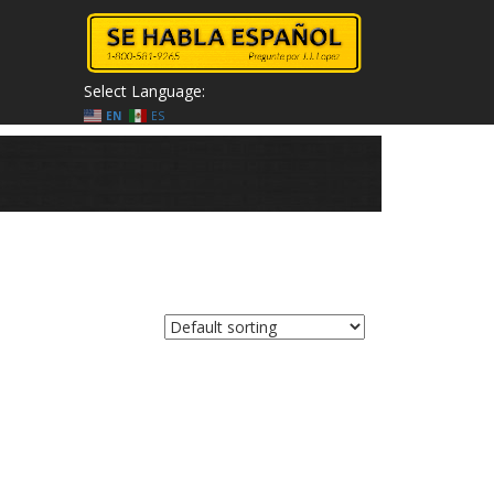
Select Language:
EN
ES