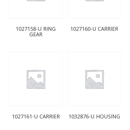
1027158-U RING
1027160-U CARRIER
GEAR
1027161-U CARRIER
1032876-U HOUSING