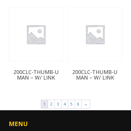
200CLC-THUMB-U
200CLC-THUMB-U
MAN – W/ LINK
MAN – W/ LINK
1
2
3
4
5
6
→
MENU