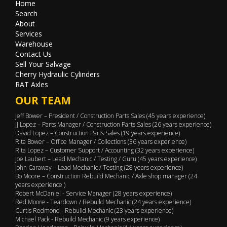
Home
Search
About
Services
Warehouse
Contact Us
Sell Your Salvage
Cherry Hydraulic Cylinders
RAT Axles
OUR TEAM
Jeff Bower – President / Construction Parts Sales (45 years experience)
JJ Lopez – Parts Manager / Construction Parts Sales (26 years experience)
David Lopez – Construction Parts Sales (19 years experience)
Rita Bower – Office Manager / Collections (36 years experience)
Rita Lopez – Customer Support / Accounting (32 years experience)
Joe Laubert – Lead Mechanic / Testing / Guru (45 years experience)
John Caraway – Lead Mechanic / Testing (28 years experience)
Bo Moore – Construction Rebuild Mechanic / Axle shop manager (24
years experience )
Robert McDaniel - Service Manager (28 years experience)
Red Moore - Teardown / Rebuild Mechanic (24 years experience)
Curtis Redmond - Rebuild Mechanic (23 years experience)
Michael Pack - Rebuild Mechanic (9 years experience)