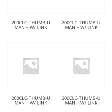
200CLC-THUMB-U
200CLC-THUMB-U
MAN – W/ LINK
MAN – W/ LINK
200CLC-THUMB-U
200CLC-THUMB-U
MAN – W/ LINK
MAN – W/ LINK