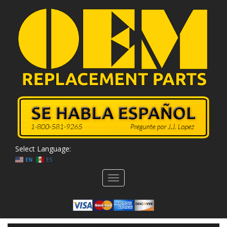
Select Language:
EN
ES
Toggle
navigation