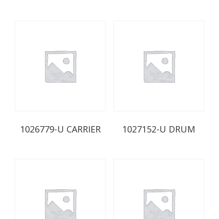
1026779-U CARRIER
1027152-U DRUM