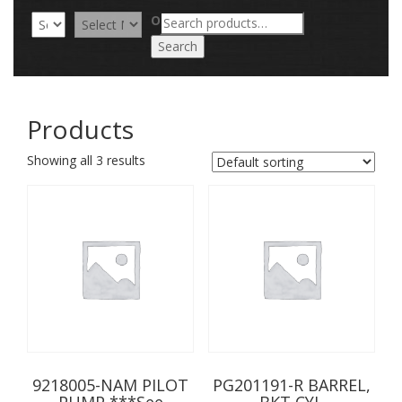
Search
OR
for:
Search
Products
Showing all 3 results
9218005-NAM PILOT
PG201191-R BARREL,
PUMP ***See
BKT CYL