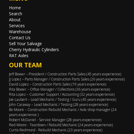
Home
Search
About
Services
Warehouse
Contact Us
Sell Your Salvage
Cherry Hydraulic Cylinders
RAT Axles
OUR TEAM
Jeff Bower – President / Construction Parts Sales (45 years experience)
JJ Lopez – Parts Manager / Construction Parts Sales (26 years experience)
David Lopez – Construction Parts Sales (19 years experience)
Rita Bower – Office Manager / Collections (36 years experience)
Rita Lopez – Customer Support / Accounting (32 years experience)
Joe Laubert – Lead Mechanic / Testing / Guru (45 years experience)
John Caraway – Lead Mechanic / Testing (28 years experience)
Bo Moore – Construction Rebuild Mechanic / Axle shop manager (24
years experience )
Robert McDaniel - Service Manager (28 years experience)
Red Moore - Teardown / Rebuild Mechanic (24 years experience)
Curtis Redmond - Rebuild Mechanic (23 years experience)