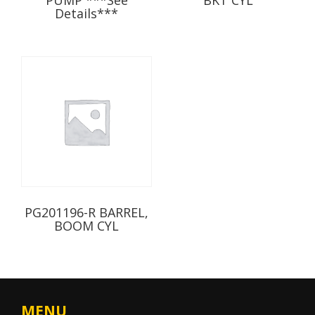
Details***
PG201196-R BARREL,
BOOM CYL
MENU