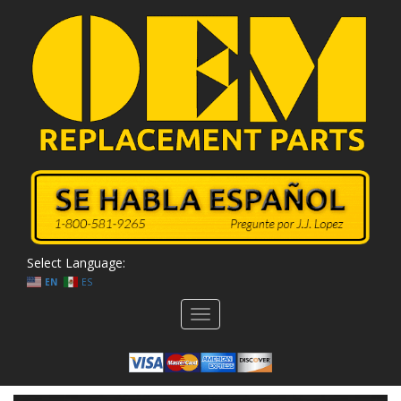
Select Language:
EN
ES
Toggle
navigation