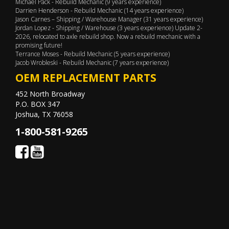
Michael Pack - Rebuild Mechanic (9 years experience)
Darrien Henderson - Rebuild Mechanic (14 years experience)
Jason Carnes – Shipping / Warehouse Manager (31 years experience)
Jordan Lopez - Shipping / Warehouse (3 years experience) Update 2-
2026, relocated to axle rebuild shop. Now a rebuild mechanic with a
promising future!
Terrance Moses - Rebuild Mechanic (5 years experience)
Jacob Wrobleski - Rebuild Mechanic (7 years experience)
OEM REPLACEMENT PARTS
452 North Broadway
P.O. BOX 347
Joshua, TX 76058
1-800-581-9265