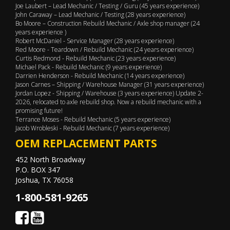
Joe Laubert – Lead Mechanic / Testing / Guru (45 years experience)
John Caraway – Lead Mechanic / Testing (28 years experience)
Bo Moore – Construction Rebuild Mechanic / Axle shop manager (24
years experience )
Robert McDaniel - Service Manager (28 years experience)
Red Moore - Teardown / Rebuild Mechanic (24 years experience)
Curtis Redmond - Rebuild Mechanic (23 years experience)
Michael Pack - Rebuild Mechanic (9 years experience)
Darrien Henderson - Rebuild Mechanic (14 years experience)
Jason Carnes – Shipping / Warehouse Manager (31 years experience)
Jordan Lopez - Shipping / Warehouse (3 years experience) Update 2-
2026, relocated to axle rebuild shop. Now a rebuild mechanic with a
promising future!
Terrance Moses - Rebuild Mechanic (5 years experience)
Jacob Wrobleski - Rebuild Mechanic (7 years experience)
OEM REPLACEMENT PARTS
452 North Broadway
P.O. BOX 347
Joshua, TX 76058
1-800-581-9265