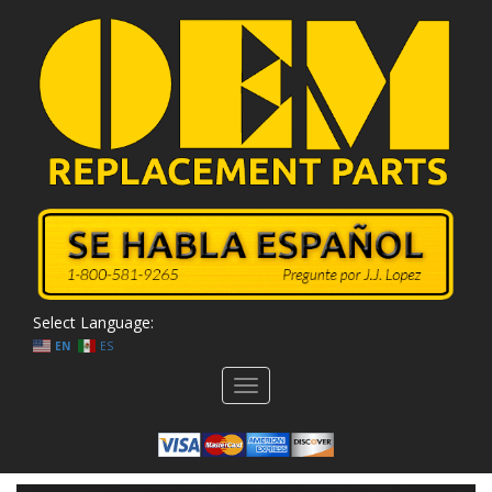
Select Language:
EN
ES
Toggle
navigation