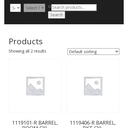
Search
OR
for:
Search
Products
Showing all 2 results
1119101-R BARREL,
1119406-R BARREL,
BOOM CYL
BKT CYL