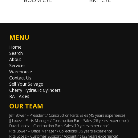
MENU
Home
Search
About
Services
Warehouse
Contact Us
Sell Your Salvage
Cherry Hydraulic Cylinders
RAT Axles
OUR TEAM
Jeff Bower – President / Construction Parts Sales (45 years experience)
JJ Lopez – Parts Manager / Construction Parts Sales (26 years experience)
David Lopez – Construction Parts Sales (19 years experience)
Rita Bower – Office Manager / Collections (36 years experience)
Rita Lopez – Customer Support / Accounting (32 years experience)