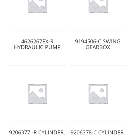
4626267EX-R
9194506-C SWING
HYDRAULIC PUMP
GEARBOX
9206377J-R CYLINDER,
9206378-C CYLINDER,