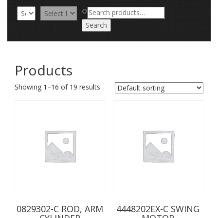
Search
OR
for:
Search
Products
Showing 1–16 of 19 results
0829302-C ROD, ARM
4448202EX-C SWING
CYLINDER
MOTOR