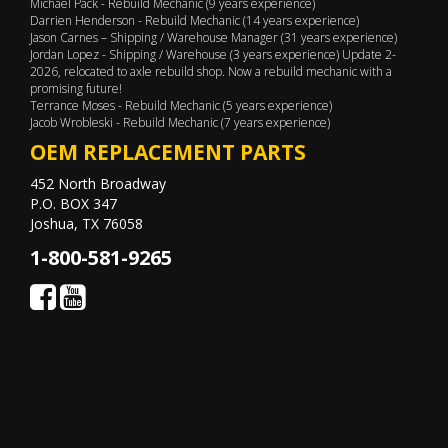
Michael Pack - Rebuild Mechanic (9 years experience)
Darrien Henderson - Rebuild Mechanic (14 years experience)
Jason Carnes – Shipping / Warehouse Manager (31 years experience)
Jordan Lopez - Shipping / Warehouse (3 years experience) Update 2-
2026, relocated to axle rebuild shop. Now a rebuild mechanic with a
promising future!
Terrance Moses - Rebuild Mechanic (5 years experience)
Jacob Wrobleski - Rebuild Mechanic (7 years experience)
OEM REPLACEMENT PARTS
452 North Broadway
P.O. BOX 347
Joshua, TX 76058
1-800-581-9265