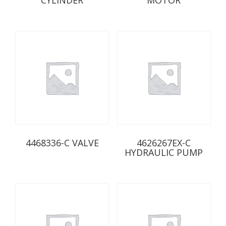
4468336-C VALVE
4626267EX-C
HYDRAULIC PUMP