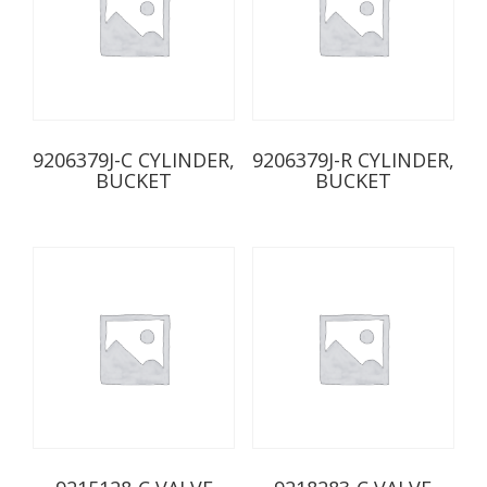
9206379J-C CYLINDER,
9206379J-R CYLINDER,
BUCKET
BUCKET