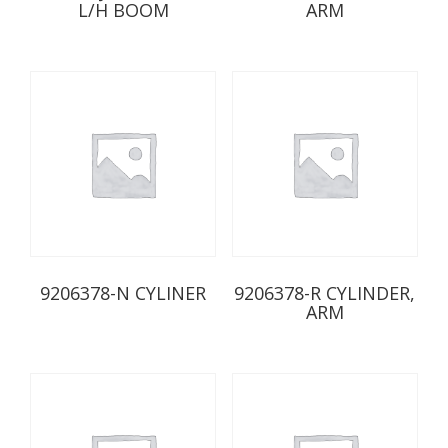
L/H BOOM
ARM
9206378-N CYLINER
9206378-R CYLINDER,
ARM