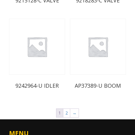
9215128-C VALVE
9218283-C VALVE
9242964-U IDLER
AP37389-U BOOM
1
2
→
MENU