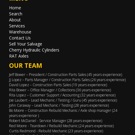
Home
Search
About
Services
Warehouse
Contact Us
Sell Your Salvage
Cherry Hydraulic Cylinders
RAT Axles
OUR TEAM
Jeff Bower – President / Construction Parts Sales (45 years experience)
JJ Lopez – Parts Manager / Construction Parts Sales (26 years experience)
David Lopez – Construction Parts Sales (19 years experience)
Rita Bower – Office Manager / Collections (36 years experience)
Rita Lopez – Customer Support / Accounting (32 years experience)
Joe Laubert – Lead Mechanic / Testing / Guru (45 years experience)
John Caraway – Lead Mechanic / Testing (28 years experience)
Bo Moore – Construction Rebuild Mechanic / Axle shop manager (24
years experience )
Robert McDaniel - Service Manager (28 years experience)
Red Moore - Teardown / Rebuild Mechanic (24 years experience)
Curtis Redmond - Rebuild Mechanic (23 years experience)