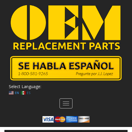
Select Language:
EN
ES
Toggle
navigation