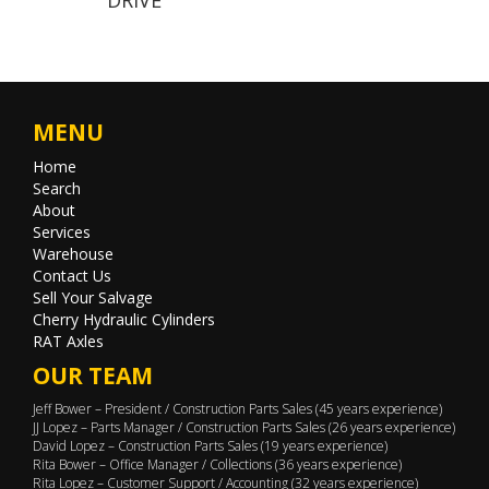
MENU
Home
Search
About
Services
Warehouse
Contact Us
Sell Your Salvage
Cherry Hydraulic Cylinders
RAT Axles
OUR TEAM
Jeff Bower – President / Construction Parts Sales (45 years experience)
JJ Lopez – Parts Manager / Construction Parts Sales (26 years experience)
David Lopez – Construction Parts Sales (19 years experience)
Rita Bower – Office Manager / Collections (36 years experience)
Rita Lopez – Customer Support / Accounting (32 years experience)