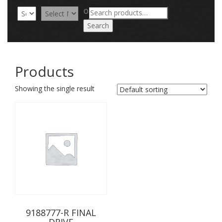
Search
OR
for:
Search
Products
Showing the single result
9188777-R FINAL
DRIVE