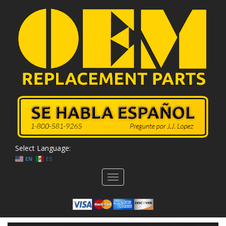
Select Language:
EN
ES
Toggle
navigation