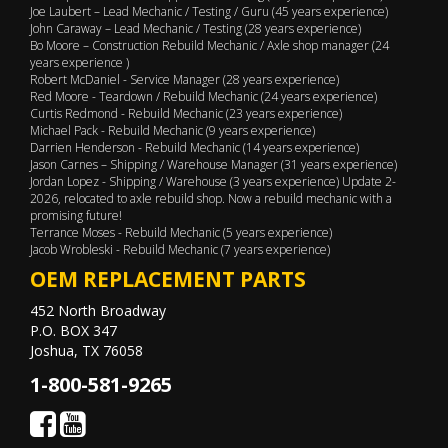
Joe Laubert – Lead Mechanic / Testing / Guru (45 years experience)
John Caraway – Lead Mechanic / Testing (28 years experience)
Bo Moore – Construction Rebuild Mechanic / Axle shop manager (24
years experience )
Robert McDaniel - Service Manager (28 years experience)
Red Moore - Teardown / Rebuild Mechanic (24 years experience)
Curtis Redmond - Rebuild Mechanic (23 years experience)
Michael Pack - Rebuild Mechanic (9 years experience)
Darrien Henderson - Rebuild Mechanic (14 years experience)
Jason Carnes – Shipping / Warehouse Manager (31 years experience)
Jordan Lopez - Shipping / Warehouse (3 years experience) Update 2-
2026, relocated to axle rebuild shop. Now a rebuild mechanic with a
promising future!
Terrance Moses - Rebuild Mechanic (5 years experience)
Jacob Wrobleski - Rebuild Mechanic (7 years experience)
OEM REPLACEMENT PARTS
452 North Broadway
P.O. BOX 347
Joshua, TX 76058
1-800-581-9265