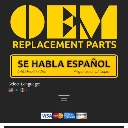
Select Language:
EN
ES
Toggle
navigation