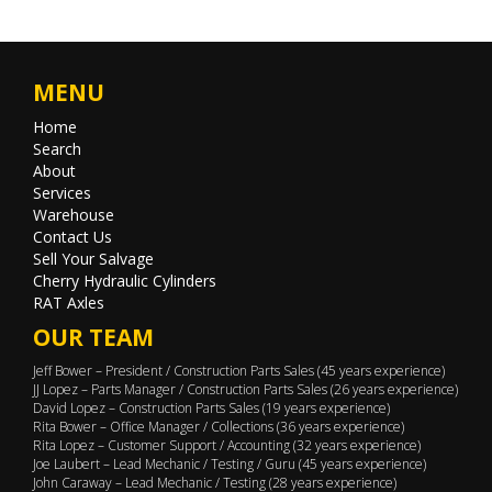
MENU
Home
Search
About
Services
Warehouse
Contact Us
Sell Your Salvage
Cherry Hydraulic Cylinders
RAT Axles
OUR TEAM
Jeff Bower – President / Construction Parts Sales (45 years experience)
JJ Lopez – Parts Manager / Construction Parts Sales (26 years experience)
David Lopez – Construction Parts Sales (19 years experience)
Rita Bower – Office Manager / Collections (36 years experience)
Rita Lopez – Customer Support / Accounting (32 years experience)
Joe Laubert – Lead Mechanic / Testing / Guru (45 years experience)
John Caraway – Lead Mechanic / Testing (28 years experience)