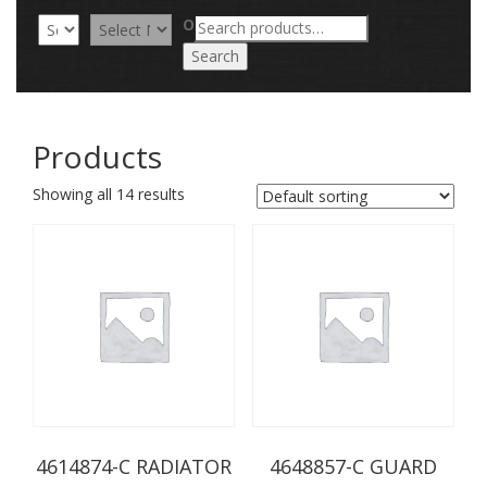
Search
OR
for:
Search
Products
Showing all 14 results
4614874-C RADIATOR
4648857-C GUARD