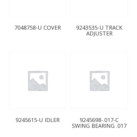
7048758-U COVER
9243535-U TRACK
ADJUSTER
9245615-U IDLER
9245698-.017-C
SWING BEARING .017