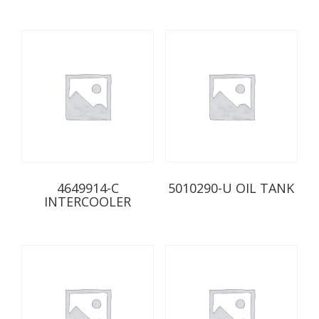
4649914-C
5010290-U OIL TANK
INTERCOOLER