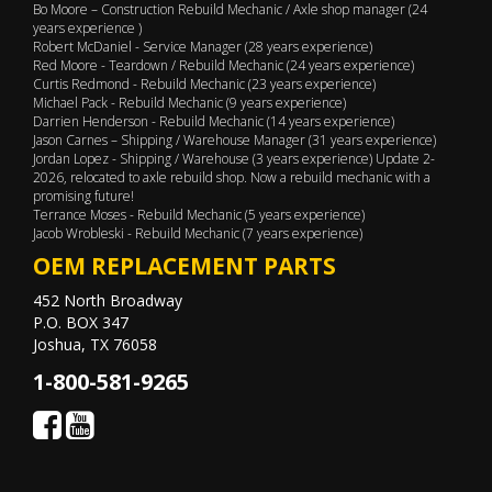
Bo Moore – Construction Rebuild Mechanic / Axle shop manager (24
years experience )
Robert McDaniel - Service Manager (28 years experience)
Red Moore - Teardown / Rebuild Mechanic (24 years experience)
Curtis Redmond - Rebuild Mechanic (23 years experience)
Michael Pack - Rebuild Mechanic (9 years experience)
Darrien Henderson - Rebuild Mechanic (14 years experience)
Jason Carnes – Shipping / Warehouse Manager (31 years experience)
Jordan Lopez - Shipping / Warehouse (3 years experience) Update 2-
2026, relocated to axle rebuild shop. Now a rebuild mechanic with a
promising future!
Terrance Moses - Rebuild Mechanic (5 years experience)
Jacob Wrobleski - Rebuild Mechanic (7 years experience)
OEM REPLACEMENT PARTS
452 North Broadway
P.O. BOX 347
Joshua, TX 76058
1-800-581-9265