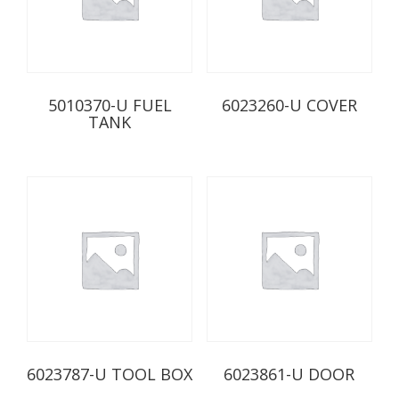
5010370-U FUEL
6023260-U COVER
TANK
6023787-U TOOL BOX
6023861-U DOOR