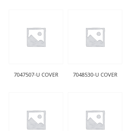
7047507-U COVER
7048530-U COVER