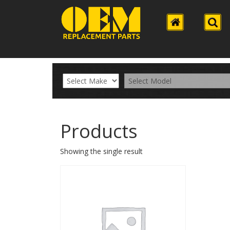
Products
Showing the single result