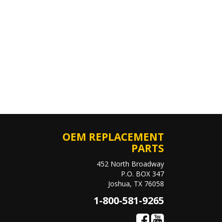
OEM REPLACEMENT
PARTS
452 North Broadway
P.O. BOX 347
Joshua, TX 76058
1-800-581-9265