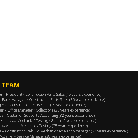
 TEAM
er – President / Construction Parts Sales (45 years experience)
 – Parts Manager / Construction Parts Sales (26 years experience)
pez – Construction Parts Sales (19 years experience)
er – Office Manager / Collections (36 years experience)
ez – Customer Support / Accounting (32 years experience)
ert – Lead Mechanic / Testing / Guru (45 years experience)
away – Lead Mechanic / Testing (28 years experience)
 – Construction Rebuild Mechanic / Axle shop manager (24 years experience )
cDaniel - Service Manager (28 years experience)