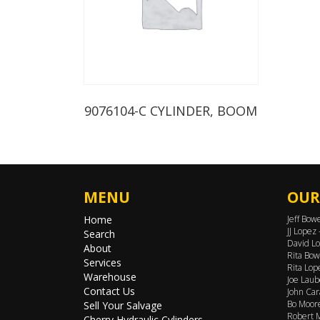
9076104-C CYLINDER, BOOM
MENU
OUR
Home
Jeff Bow
JJ Lopez
Search
David Lo
About
Rita Bow
Services
Rita Lop
Warehouse
Joe Laub
Contact Us
John Car
Bo Moore
Sell Your Salvage
Robert M
Cherry Hydraulic Cylinders