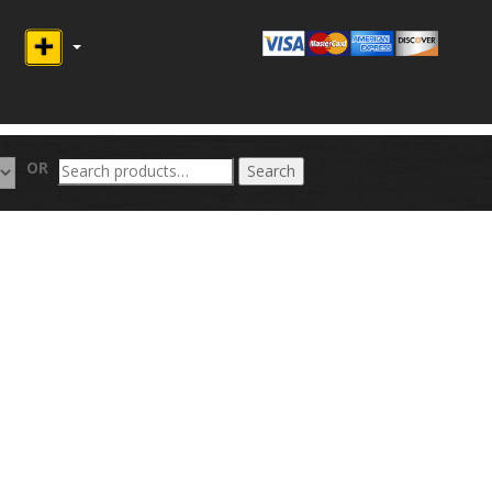
Search
OR
Search
for: