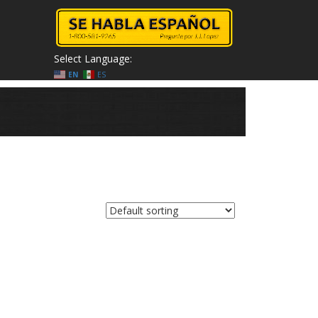
Select Language:
EN
ES