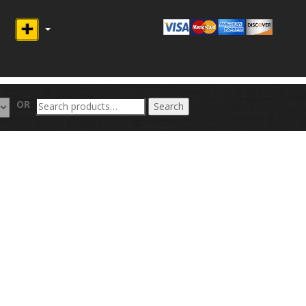
Search
OR
Search
for: