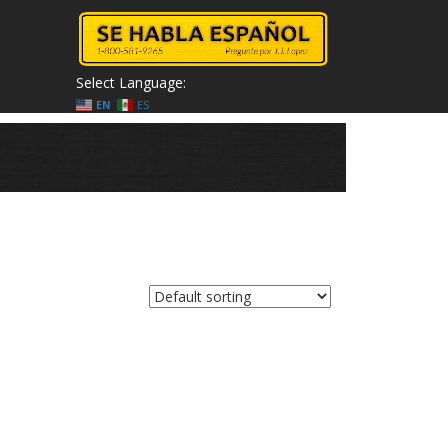
Select Language:
EN
ES