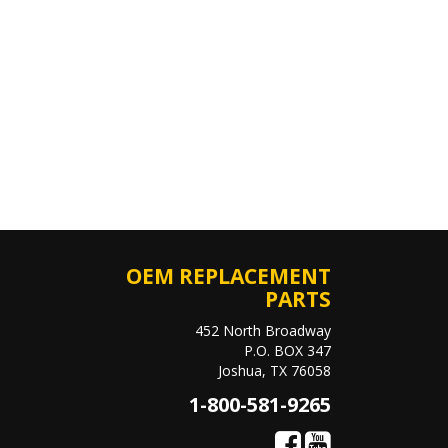
OEM REPLACEMENT
PARTS
452 North Broadway
P.O. BOX 347
Joshua, TX 76058
1-800-581-9265