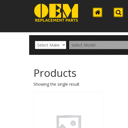
Products
Showing the single result