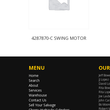
4287870-C SWING MOTOR
MENU
OUR
Home
Jeff Bow
JJ Lopez
Search
David Lo
About
Rita Bow
Services
Rita Lop
Warehouse
Joe Laub
Contact Us
John Car
Bo Moore
Sell Your Salvage
Robert M
Cherry Hydraulic Cylinders