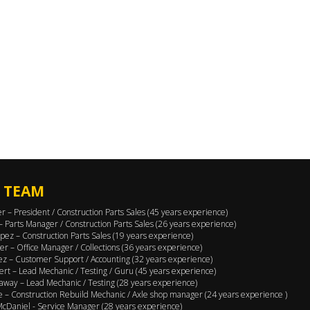
 TEAM
er – President / Construction Parts Sales (45 years experience)
 – Parts Manager / Construction Parts Sales (26 years experience)
pez – Construction Parts Sales (19 years experience)
er – Office Manager / Collections (36 years experience)
ez – Customer Support / Accounting (32 years experience)
ert – Lead Mechanic / Testing / Guru (45 years experience)
away – Lead Mechanic / Testing (28 years experience)
 – Construction Rebuild Mechanic / Axle shop manager (24 years experience )
cDaniel - Service Manager (28 years experience)