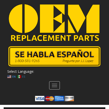
Select Language:
EN
ES
Toggle
navigation