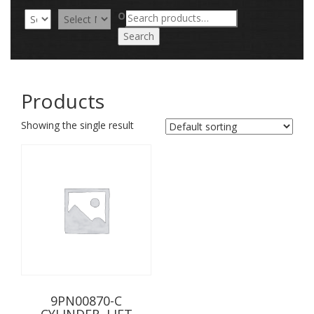
Search
OR
for:
Search
Products
Showing the single result
9PN00870-C
CYLINDER, LIFT