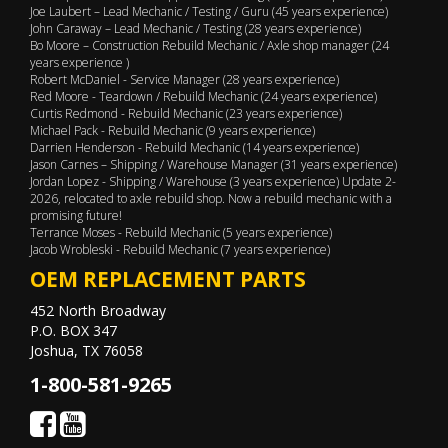
Joe Laubert – Lead Mechanic / Testing / Guru (45 years experience)
John Caraway – Lead Mechanic / Testing (28 years experience)
Bo Moore – Construction Rebuild Mechanic / Axle shop manager (24
years experience )
Robert McDaniel - Service Manager (28 years experience)
Red Moore - Teardown / Rebuild Mechanic (24 years experience)
Curtis Redmond - Rebuild Mechanic (23 years experience)
Michael Pack - Rebuild Mechanic (9 years experience)
Darrien Henderson - Rebuild Mechanic (14 years experience)
Jason Carnes – Shipping / Warehouse Manager (31 years experience)
Jordan Lopez - Shipping / Warehouse (3 years experience) Update 2-
2026, relocated to axle rebuild shop. Now a rebuild mechanic with a
promising future!
Terrance Moses - Rebuild Mechanic (5 years experience)
Jacob Wrobleski - Rebuild Mechanic (7 years experience)
OEM REPLACEMENT PARTS
452 North Broadway
P.O. BOX 347
Joshua, TX 76058
1-800-581-9265