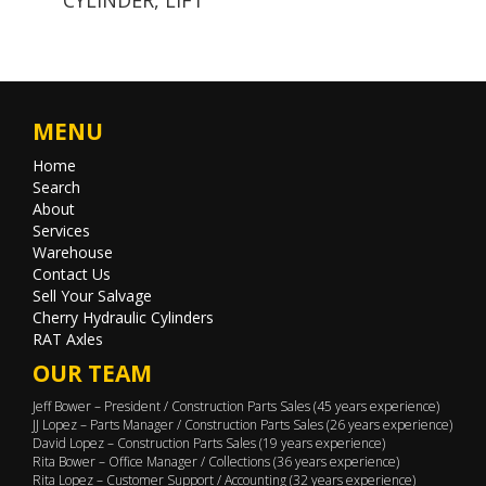
MENU
Home
Search
About
Services
Warehouse
Contact Us
Sell Your Salvage
Cherry Hydraulic Cylinders
RAT Axles
OUR TEAM
Jeff Bower – President / Construction Parts Sales (45 years experience)
JJ Lopez – Parts Manager / Construction Parts Sales (26 years experience)
David Lopez – Construction Parts Sales (19 years experience)
Rita Bower – Office Manager / Collections (36 years experience)
Rita Lopez – Customer Support / Accounting (32 years experience)