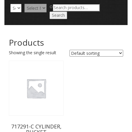
Search
OR
for:
Search
Products
Showing the single result
717291-C CYLINDER,
BUCKET