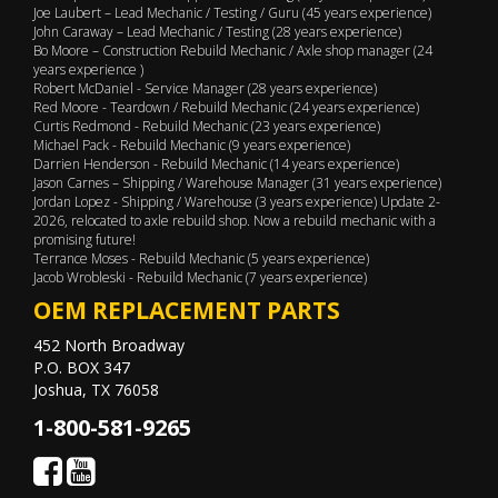
Joe Laubert – Lead Mechanic / Testing / Guru (45 years experience)
John Caraway – Lead Mechanic / Testing (28 years experience)
Bo Moore – Construction Rebuild Mechanic / Axle shop manager (24
years experience )
Robert McDaniel - Service Manager (28 years experience)
Red Moore - Teardown / Rebuild Mechanic (24 years experience)
Curtis Redmond - Rebuild Mechanic (23 years experience)
Michael Pack - Rebuild Mechanic (9 years experience)
Darrien Henderson - Rebuild Mechanic (14 years experience)
Jason Carnes – Shipping / Warehouse Manager (31 years experience)
Jordan Lopez - Shipping / Warehouse (3 years experience) Update 2-
2026, relocated to axle rebuild shop. Now a rebuild mechanic with a
promising future!
Terrance Moses - Rebuild Mechanic (5 years experience)
Jacob Wrobleski - Rebuild Mechanic (7 years experience)
OEM REPLACEMENT PARTS
452 North Broadway
P.O. BOX 347
Joshua, TX 76058
1-800-581-9265