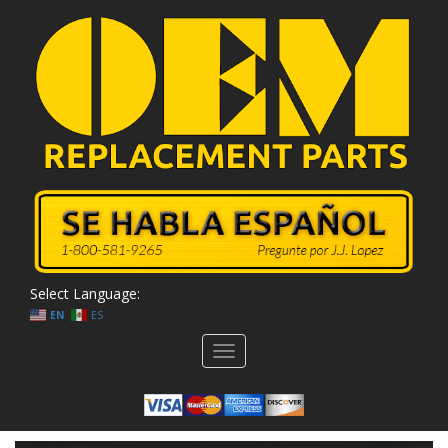
Select Language:
EN
ES
Toggle
navigation