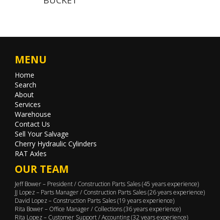
MENU
Home
Search
About
Services
Warehouse
Contact Us
Sell Your Salvage
Cherry Hydraulic Cylinders
RAT Axles
OUR TEAM
Jeff Bower – President / Construction Parts Sales (45 years experience)
JJ Lopez – Parts Manager / Construction Parts Sales (26 years experience)
David Lopez – Construction Parts Sales (19 years experience)
Rita Bower – Office Manager / Collections (36 years experience)
Rita Lopez – Customer Support / Accounting (32 years experience)